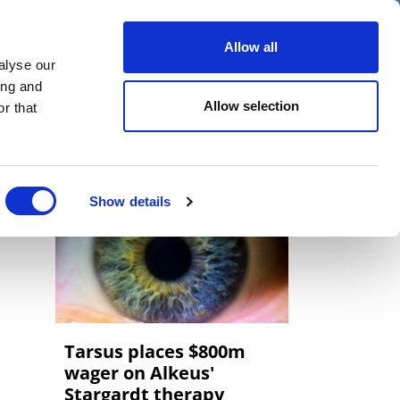
er
Allow all
alyse our
ideos
Spotlight on
Events
ing and
Allow selection
r that
Show details
Tarsus places $800m
wager on Alkeus'
Stargardt therapy