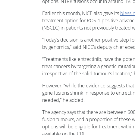
options. NTRK fusions occur in around 1% of
Earlier this month, NICE also gave its
blessi
treatment option for ROS-1 positive advanc
(NSCLC) in patients not previously treated w
“Today’s decision is another positive step f
by genomics,” said NICE’s deputy chief exe
“Treatments like entrectinib, have the poten
treat cancers by targeting a genetic mutati
irrespective of the solid tumour’s location,”
However, “while the evidence suggests that
gene fusions shrink in response to entrectinib
needed,” he added.
The agency says that there are between 6
fusion tumours, and a proportion of these w
options will be eligible for treatment within t
available on the CDF.