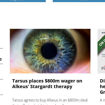
e
Tarsus places $800m wager on
Di
Alkeus' Stargardt therapy
he
Gr
Tarsus agrees to buy Alkeus in an $800m deal
A 