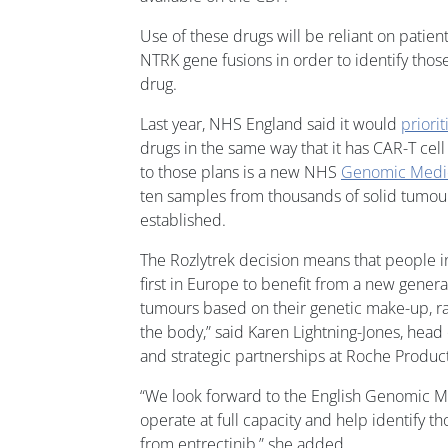
Use of these drugs will be reliant on patient
NTRK gene fusions in order to identify thos
drug.
Last year, NHS England said it would
priorit
drugs in the same way that it has CAR-T cell
to those plans is a new NHS
Genomic Medic
ten samples from thousands of solid tumours
established.
The Rozlytrek decision means that people i
first in Europe to benefit from a new genera
tumours based on their genetic make-up, ra
the body,” said Karen Lightning-Jones, head
and strategic partnerships at Roche Product
“We look forward to the English Genomic M
operate at full capacity and help identify t
from entrectinib,” she added.