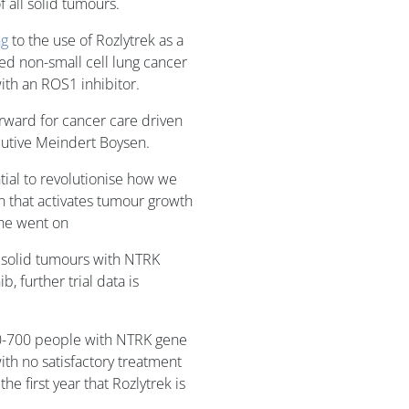
 all solid tumours.
ng
to the use of Rozlytrek as a
ed non-small cell lung cancer
ith an ROS1 inhibitor.
orward for cancer care driven
cutive Meindert Boysen.
tial to revolutionise how we
on that activates tumour growth
 he went on
 solid tumours with NTRK
, further trial data is
00-700 people with NTRK gene
ith no satisfactory treatment
he first year that Rozlytrek is