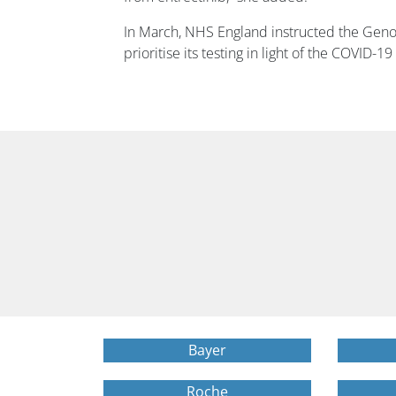
In March, NHS England instructed the Geno
prioritise its testing in light of the COVID-
Bayer
Roche