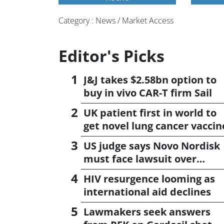
Category : News / Market Access
Editor's Picks
J&J takes $2.58bn option to
buy in vivo CAR-T firm Sail
UK patient first in world to
get novel lung cancer vaccin
US judge says Novo Nordisk
must face lawsuit over
CagriSema
HIV resurgence looming as
international aid declines
Lawmakers seek answers