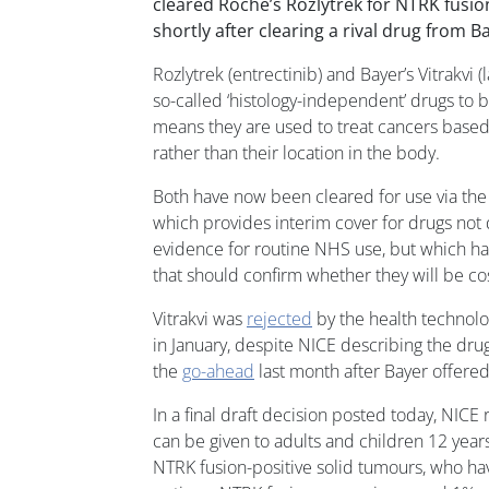
cleared Roche’s Rozlytrek for NTRK fusio
shortly after clearing a rival drug from Ba
Rozlytrek (entrectinib) and Bayer’s Vitrakvi (l
so-called ‘histology-independent’ drugs to
means they are used to treat cancers based 
rather than their location in the body.
Both have now been cleared for use via the
which provides interim cover for drugs no
evidence for routine NHS use, but which h
that should confirm whether they will be cos
Vitrakvi was
rejected
by the health technol
in January, despite NICE describing the dru
the
go-ahead
last month after Bayer offered
In a final draft decision posted today, NIC
can be given to adults and children 12 year
NTRK fusion-positive solid tumours, who hav