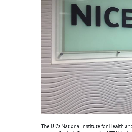
The UK’s National Institute for Health an