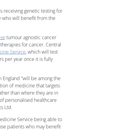
s receiving genetic testing for
e who will benefit from the
ise
tumour agnostic cancer
 therapies for cancer. Central
ine Service
, which will test
 per year once it is fully
n England “will be among the
tion of medicine that targets
ther than where they are in
 of personalised healthcare
s Ltd.
edicine Service being able to
hose patients who may benefit