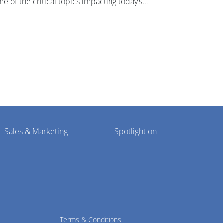
e of the critical topics impacting today’s
lthcare market research industry.
Sales & Marketing
Spotlight on
e
Terms & Conditions