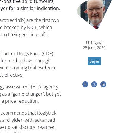
n-positive solid tumours,
yer for a similar indication.
arotrectinib) are the first two
 be backed by NICE, which
on their genetic profile
Phil Taylor
25 June, 2020
 Cancer Drugs Fund (CDF),
t deemed to have enough
Bayer
ave upcoming trial evidence
t-effective.
ogy assessment (HTA) agency
g as a “game changer”, but got
 a price reduction.
E recommends that Rozlytrek
s and older, with advanced
e no satisfactory treatment