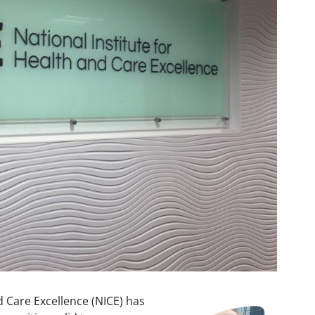
d Care Excellence (NICE) has
Image