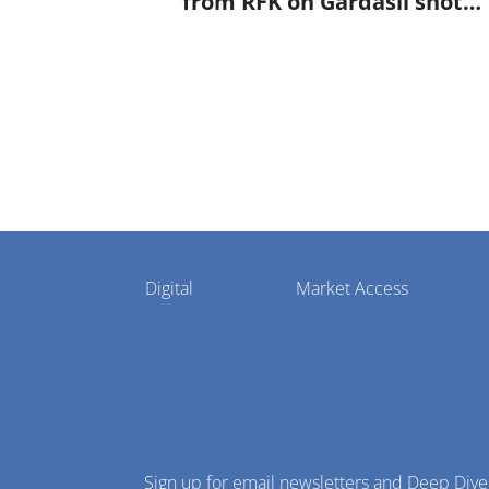
from RFK on Gardasil shot
settlement
Pharmaphorum
Digital
Market Access
Menu
Sign up for email newsletters and Deep Dive