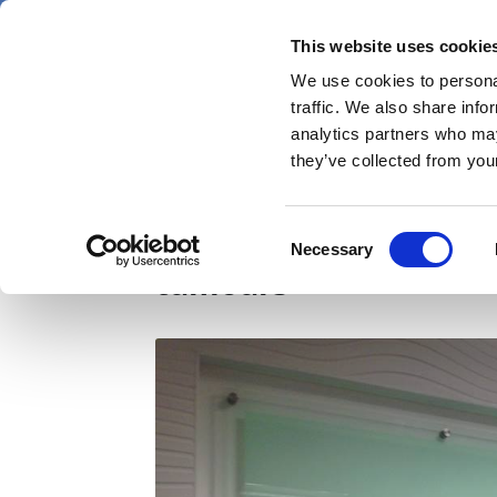
Skip
Thursday 6 August 2026
to
This website uses cookie
Pharmaphorum
main
We use cookies to personal
menu
News
content
traffic. We also share info
first
analytics partners who may
category
they’ve collected from your
NICE green lights Roc
Consent
Necessary
Selection
tumours