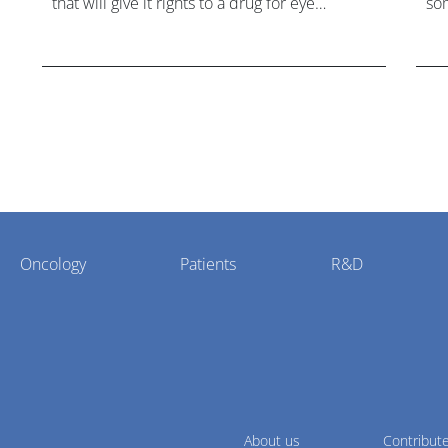
that will give it rights to a drug for eye
som
disorder Stargardt disease with "blockbuster
hea
potential."
Oncology
Patients
R&D
About us
Contribut