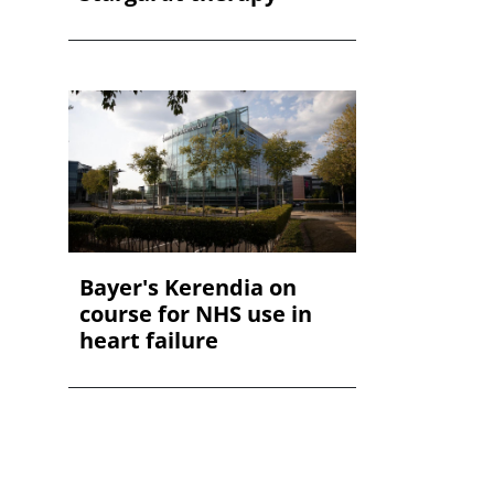
Bayer's Kerendia on
course for NHS use in
heart failure