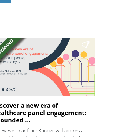
scover a new era of
althcare panel engagement:
ounded ...
new webinar from Konovo will address