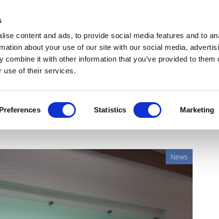
Get Newsletters
Media Kit
head
s
links
ise content and ads, to provide social media features and to an
Views & Analysis
Deep Dive
Webinars
Podcasts
V
rmation about your use of our site with our social media, advertis
 combine it with other information that you’ve provided to them o
 use of their services.
he’s Rozlytrek for NTRK
Preferences
Statistics
Marketing
News