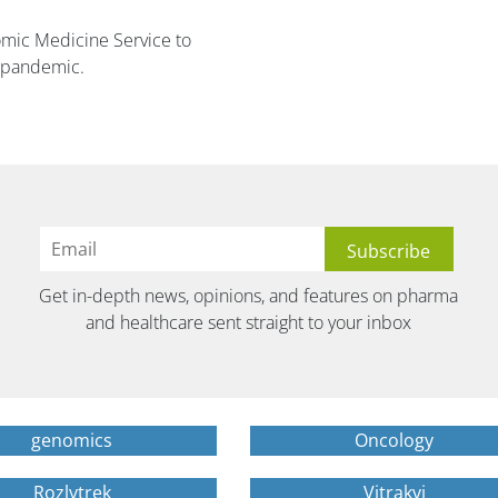
mic Medicine Service to
19 pandemic.
Get in-depth news, opinions, and features on pharma
and healthcare sent straight to your inbox
genomics
Oncology
Rozlytrek
Vitrakvi