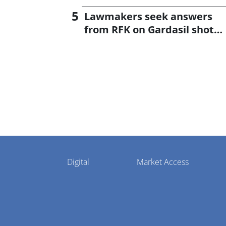
Lawmakers seek answers
from RFK on Gardasil shot
settlement
Pharmaphorum
Digital
Market Access
Menu