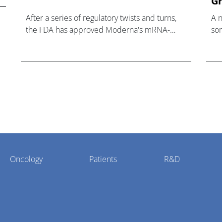
Gr
After a series of regulatory twists and turns,
A 
the FDA has approved Moderna's mRNA-
som
based influenza vaccine mFlusiva.
hea
Oncology
Patients
R&D