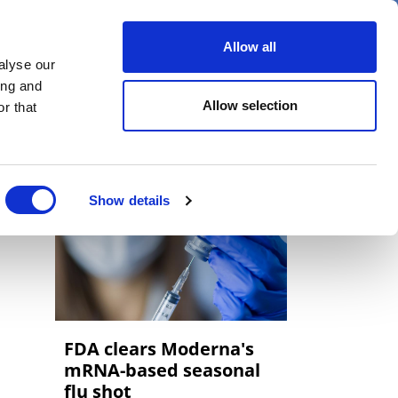
er
Allow all
alyse our
ideos
Spotlight on
Events
ing and
Allow selection
r that
Show details
FDA clears Moderna's
mRNA-based seasonal
flu shot