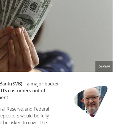
Gunjan
 Bank (SVB) – a major backer
Image
y US customers out of
ment.
ral Reserve, and Federal
epositors would be fully
t be asked to cover the