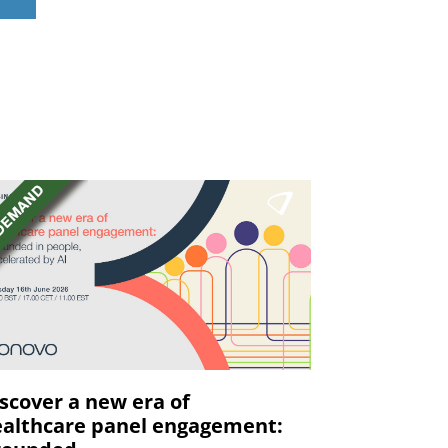
scover a new era of
althcare panel engagement: