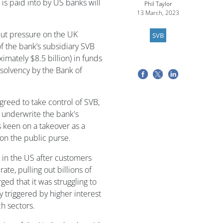
 is paid into by US banks will
Phil Taylor
13 March, 2023
ut pressure on the UK
SVB
 the bank’s subsidiary SVB
imately $8.5 billion) in funds
nsolvency by the Bank of
reed to take control of SVB,
l underwrite the bank's
keen on a takeover as a
 on the public purse.
 in the US after customers
ate, pulling out billions of
ged that it was struggling to
y triggered by higher interest
h sectors.