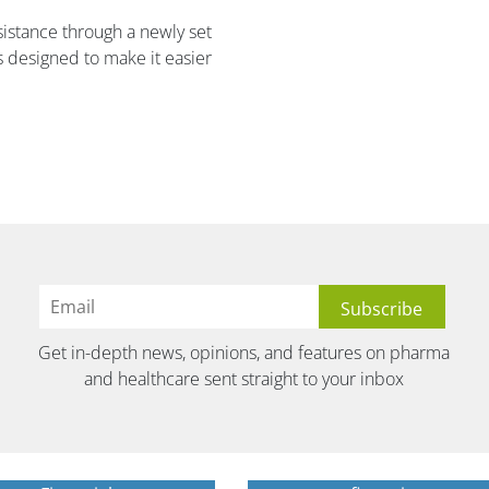
ssistance through a newly set
designed to make it easier
Get in-depth news, opinions, and features on pharma
and healthcare sent straight to your inbox