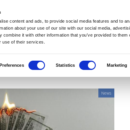
Get Newsletters
Media Kit
head
s
links
ise content and ads, to provide social media features and to an
Views & Analysis
Deep Dive
Webinars
Podcasts
V
rmation about your use of our site with our social media, advertis
 combine it with other information that you’ve provided to them o
 use of their services.
clients safe, thanks to
Preferences
Statistics
Marketing
News