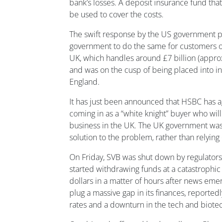
bank’s losses. A deposit insurance fund that
be used to cover the costs.
The swift response by the US government p
government to do the same for customers of
UK, which handles around £7 billion (approx
and was on the cusp of being placed into i
England.
It has just been announced that HSBC has ag
coming in as a “white knight” buyer who wil
business in the UK.
The UK government was 
solution to the problem, rather than relying
On Friday, SVB was shut down by regulators
started withdrawing funds at a catastrophic r
dollars in a matter of hours after news emer
plug a massive gap in its finances, reportedl
rates and a downturn in the tech and biotec