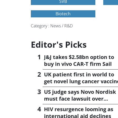
SVB
Biotech
Category : News / R&D
Editor's Picks
J&J takes $2.58bn option to
buy in vivo CAR-T firm Sail
UK patient first in world to
get novel lung cancer vaccin
US judge says Novo Nordisk
must face lawsuit over
CagriSema
HIV resurgence looming as
international aid declines