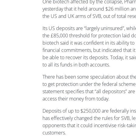
One biotech affected by the collapse, Phar
yesterday that it held around $26 million an
the US and UK arms of SVB, out of total res
Its US deposits are “largely uninsured”, whi
the £85,000 threshold for protection laid do
biotech said it was confident in its ability 
financial commitments, but indicated that it
be able to recover its deposits. Today, it sa
to all its funds in both accounts.
There has been some speculation about the 
to get protection under the federal scheme
statement specifies that “all depositors” ar
access their money from today.
Deposits of up to $250,000 are federally i
has effectively changed the rules for SVB, le
opponents that it could incentivise risk-tak
customers.