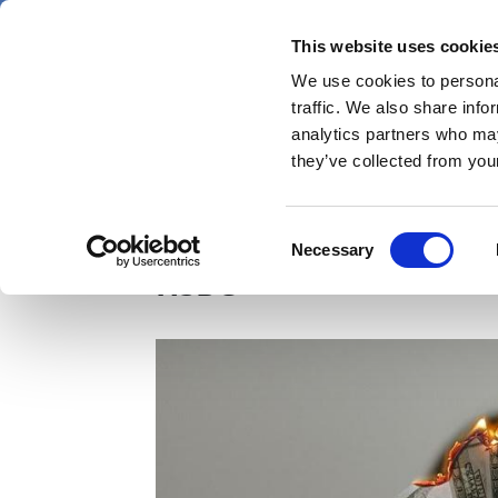
Skip
Thursday 6 August 2026
to
This website uses cookie
Pharmaphorum
main
We use cookies to personal
menu
News
content
traffic. We also share info
first
analytics partners who may
category
they’ve collected from your
Money held by SVB UK 
Consent
Necessary
Selection
HSBC