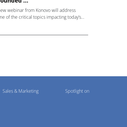
ounded ...
new webinar from Konovo will address
e of the critical topics impacting today’s
lthcare market research industry.
Sales & Marketing
Spotlight on