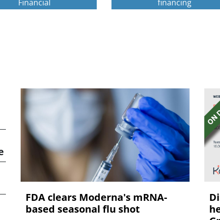
Financial
financing
e
FDA clears Moderna's mRNA-
Di
based seasonal flu shot
he