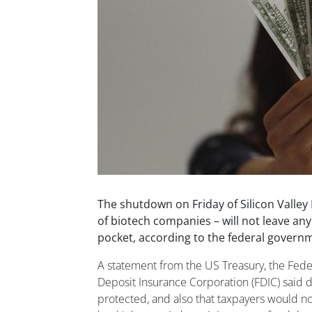
The shutdown on Friday of Silicon Valley
of biotech companies – will not leave an
pocket, according to the federal govern
A statement from the US Treasury, the Fede
Deposit Insurance Corporation (FDIC) said d
protected, and also that taxpayers would no