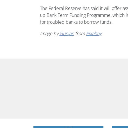
The Federal Reserve has said it will offer a
up Bank Term Funding Programme, which is 
for troubled banks to borrow funds.
Image by
Gunjan
from
Pixabay