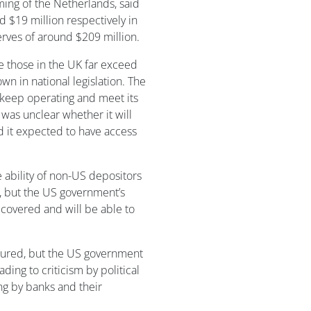
ming of the Netherlands, said
d $19 million respectively in
erves of around $209 million.
le those in the UK far exceed
wn in national legislation. The
to keep operating and meet its
 was unclear whether it will
id it expected to have access
ability of non-US depositors
, but the US government’s
e covered and will be able to
nsured, but the US government
ading to criticism by political
ing by banks and their