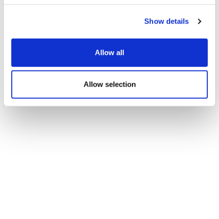
Show details
Allow all
Allow selection