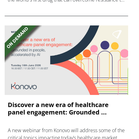
FGFR inhibitors in cholangiocarcinoma.
Discover a new era of healthcare
panel engagement: Grounded ...
A new webinar from Konovo will address some of the
critical topics impacting today’s healthcare market