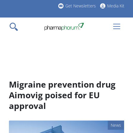
Skip
Get Newsletters
Media Kit
to
h
main
l
content
Migraine prevention drug
Aimovig poised for EU
approval
News