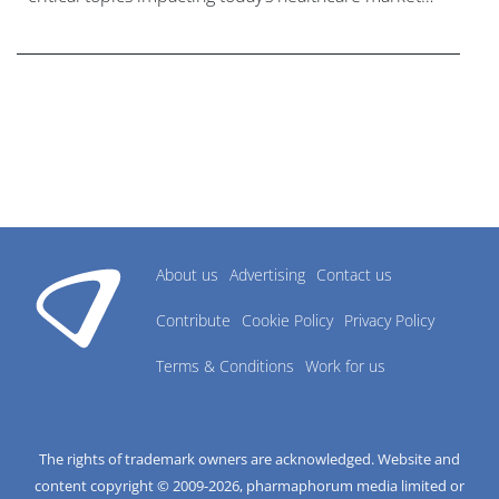
research industry.
About us
Advertising
Contact us
Contribute
Cookie Policy
Privacy Policy
Terms & Conditions
Work for us
The rights of trademark owners are acknowledged. Website and
content copyright © 2009-
2026
, pharmaphorum media limited or