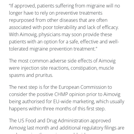
“If approved, patients suffering from migraine will no
longer have to rely on preventive treatments
repurposed from other diseases that are often
associated with poor tolerability and lack of efficacy.
With Aimovig, physicians may soon provide these
patients with an option for a safe, effective and well-
tolerated migraine prevention treatment.”
The most common adverse side effects of Aimovig
were injection site reactions, constipation, muscle
spasms and pruritus.
The next step is for the European Commission to
consider the positive CHMP opinion prior to Aimovig
being authorised for EU-wide marketing, which usually
happens within three months of this first step.
The US Food and Drug Administration approved
Aimovig last month and additional regulatory filings are