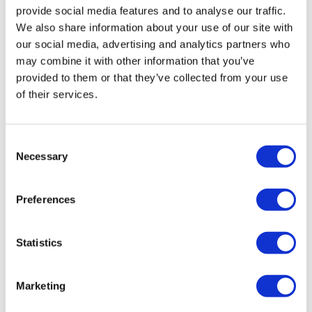
provide social media features and to analyse our traffic.
We also share information about your use of our site with
our social media, advertising and analytics partners who
may combine it with other information that you’ve
provided to them or that they’ve collected from your use
of their services.
Consent
Necessary
Selection
LifeMine gets $263m for transplant
Preferences
drug, and other financing...
Statistics
Marketing