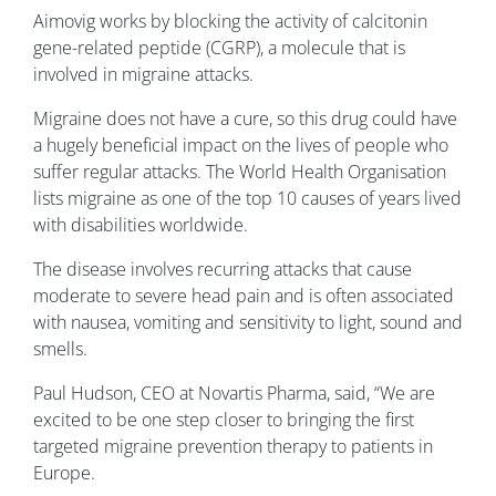
Aimovig works by blocking the activity of calcitonin
gene-related peptide (CGRP), a molecule that is
involved in migraine attacks.
Migraine does not have a cure, so this drug could have
a hugely beneficial impact on the lives of people who
suffer regular attacks. The World Health Organisation
lists migraine as one of the top 10 causes of years lived
with disabilities worldwide.
The disease involves recurring attacks that cause
moderate to severe head pain and is often associated
with nausea, vomiting and sensitivity to light, sound and
smells.
Paul Hudson, CEO at Novartis Pharma, said, “We are
excited to be one step closer to bringing the first
targeted migraine prevention therapy to patients in
Europe.