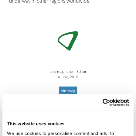
underway in other regions worldwide.
Image
pharmaphorum Editor
4 June, 2018
Aimovig
This website uses cookies
We use cookies to personalise content and ads, to