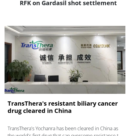
RFK on Gardasil shot settlement
TransThera's resistant biliary cancer
drug cleared in China
TransThera's Yochanra has been cleared in China as
the world's first drug that can overcome resistance to