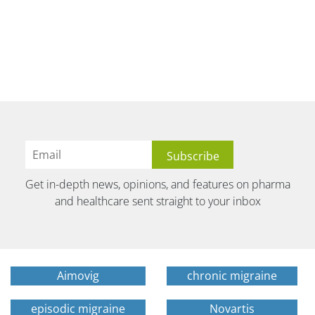
Get in-depth news, opinions, and features on pharma
and healthcare sent straight to your inbox
Aimovig
chronic migraine
episodic migraine
Novartis