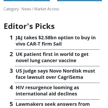
Category : News / Market Access
Editor's Picks
J&J takes $2.58bn option to buy in
vivo CAR-T firm Sail
UK patient first in world to get
novel lung cancer vaccine
US judge says Novo Nordisk must
face lawsuit over CagriSema
HIV resurgence looming as
international aid declines
Lawmakers seek answers from