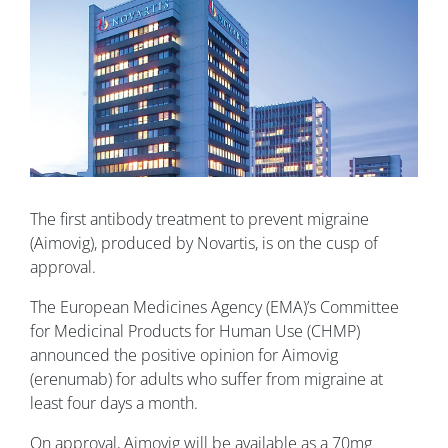
The first antibody treatment to prevent migraine
(Aimovig), produced by Novartis, is on the cusp of
approval.
The European Medicines Agency (EMA)’s Committee
for Medicinal Products for Human Use (CHMP)
announced the positive opinion for Aimovig
(erenumab) for adults who suffer from migraine at
least four days a month.
On approval, Aimovig will be available as a 70mg