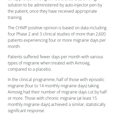
solution to be administered by auto-injector pen by
the patient, once they have received appropriate
training.
The CHMP positive opinion is based on data including
four Phase 2 and 3 clinical studies of more than 2,600
patients experiencing four or more migraine days per
month.
Patients suffered fewer days per month with various
types of migraine when treated with Aimovig,
compared to a placebo.
In the clinical programme, half of those with episodic
migraine (four to 14 monthly migraine days) taking
Aimovig had their number of migraine days cut by half
or more. Those with chronic migraine (at least 15
monthly migraine days) achieved a similar, statistically
significant response.