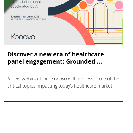
Discover a new era of healthcare
panel engagement: Grounded ...
A new webinar from Konovo will address some of the
critical topics impacting today’s healthcare market
research industry.