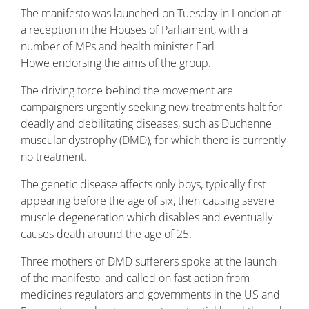
The manifesto was launched on Tuesday in London at
a reception in the Houses of Parliament, with a
number of MPs and health minister Earl
Howe endorsing the aims of the group.
The driving force behind the movement are
campaigners urgently seeking new treatments halt for
deadly and debilitating diseases, such as Duchenne
muscular dystrophy (DMD), for which there is currently
no treatment.
The genetic disease affects only boys, typically first
appearing before the age of six, then causing severe
muscle degeneration which disables and eventually
causes death around the age of 25.
Three mothers of DMD sufferers spoke at the launch
of the manifesto, and called on fast action from
medicines regulators and governments in the US and