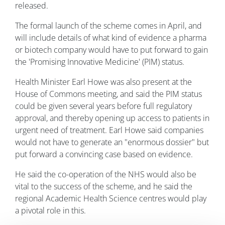
released.
The formal launch of the scheme comes in April, and
will include details of what kind of evidence a pharma
or biotech company would have to put forward to gain
the 'Promising Innovative Medicine' (PIM) status.
Health Minister Earl Howe was also present at the
House of Commons meeting, and said the PIM status
could be given several years before full regulatory
approval, and thereby opening up access to patients in
urgent need of treatment. Earl Howe said companies
would not have to generate an "enormous dossier" but
put forward a convincing case based on evidence.
He said the co-operation of the NHS would also be
vital to the success of the scheme, and he said the
regional Academic Health Science centres would play
a pivotal role in this.