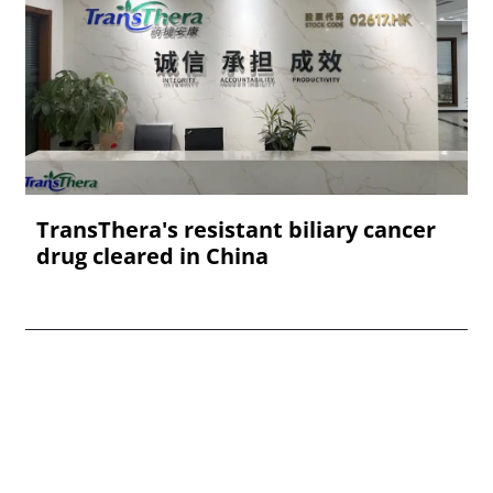
TransThera's resistant biliary cancer
drug cleared in China