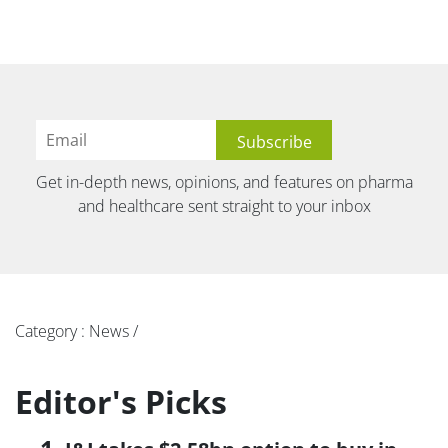
Get in-depth news, opinions, and features on pharma
and healthcare sent straight to your inbox
Category : News /
Editor's Picks