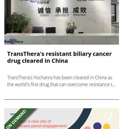
TransThera's resistant biliary cancer
drug cleared in China
TransThera's Yochanra has been cleared in China as
the world's first drug that can overcome resistance to
FGFR inhibitors in cholangiocarcinoma.