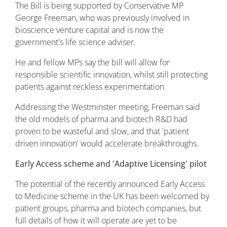
The Bill is being supported by Conservative MP
George Freeman, who was previously involved in
bioscience venture capital and is now the
government's life science adviser.
He and fellow MPs say the bill will allow for
responsible scientific innovation, whilst still protecting
patients against reckless experimentation.
Addressing the Westminster meeting, Freeman said
the old models of pharma and biotech R&D had
proven to be wasteful and slow, and that 'patient
driven innovation' would accelerate breakthroughs.
Early Access scheme and 'Adaptive Licensing' pilot
The potential of the recently announced Early Access
to Medicine scheme in the UK has been welcomed by
patient groups, pharma and biotech companies, but
full details of how it will operate are yet to be