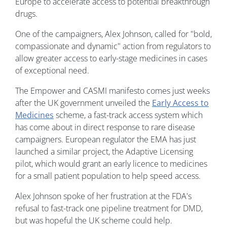
Europe to accelerate access to potential breakthrough
drugs.
One of the campaigners, Alex Johnson, called for "bold,
compassionate and dynamic" action from regulators to
allow greater access to early-stage medicines in cases
of exceptional need.
The Empower and CASMI manifesto comes just weeks
after the UK government unveiled the
Early Access to
Medicines
scheme, a fast-track access system which
has come about in direct response to rare disease
campaigners. European regulator the EMA has just
launched a similar project, the Adaptive Licensing
pilot, which would grant an early licence to medicines
for a small patient population to help speed access.
Alex Johnson spoke of her frustration at the FDA's
refusal to fast-track one pipeline treatment for DMD,
but was hopeful the UK scheme could help.