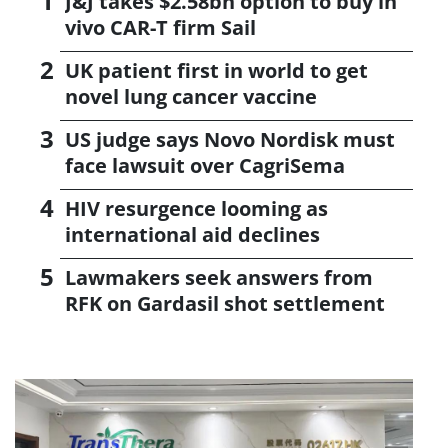
J&J takes $2.58bn option to buy in
vivo CAR-T firm Sail
UK patient first in world to get
novel lung cancer vaccine
US judge says Novo Nordisk must
face lawsuit over CagriSema
HIV resurgence looming as
international aid declines
Lawmakers seek answers from
RFK on Gardasil shot settlement