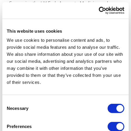
Comparing the UK Early Access to Medicines scheme
to the Europe-wide Adaptive Licensing pilot, Earl
Howe said of the EU plan: "I think this is very
promising, but I envisage it moving at a much slower
pace [than the UK scheme]."
This website uses cookies
We use cookies to personalise content and ads, to
He pointed out that the European pilot would give
provide social media features and to analyse our traffic.
access based on a provisional or adaptive licence,
We also share information about your use of our site with
whereas the UK scheme would grant access to drugs
our social media, advertising and analytics partners who
without any licence.
may combine it with other information that you’ve
GW Pharmaceuticals – 'the devil is in the detail'
provided to them or that they’ve collected from your use
of their services.
Also speaking at the event was Dr Geoffrey Guy,
chairman of GW Pharmaceuticals. He voiced his
agreement that UK doctors no longer felt comfortable
Consent
operating in experimental fields, and said local drug
Necessary
Selection
and therapeutic committees were stifling innovation.
Preferences
Asked by pharmaphorum for his thoughts on the Early