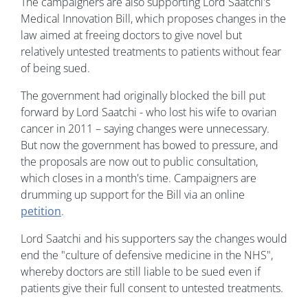
The campaigners are also supporting Lord Saatchi's
Medical Innovation Bill, which proposes changes in the
law aimed at freeing doctors to give novel but
relatively untested treatments to patients without fear
of being sued.
The government had originally blocked the bill put
forward by Lord Saatchi - who lost his wife to ovarian
cancer in 2011 – saying changes were unnecessary.
But now the government has bowed to pressure, and
the proposals are now out to public consultation,
which closes in a month's time. Campaigners are
drumming up support for the Bill via an online
petition
.
Lord Saatchi and his supporters say the changes would
end the "culture of defensive medicine in the NHS",
whereby doctors are still liable to be sued even if
patients give their full consent to untested treatments.