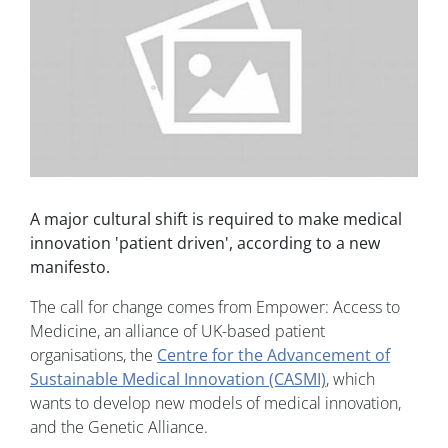
A major cultural shift is required to make medical
innovation 'patient driven', according to a new
manifesto.
The call for change comes from Empower: Access to
Medicine, an alliance of UK-based patient
organisations, the
Centre for the Advancement of
Sustainable Medical Innovation (CASMI)
, which
wants to develop new models of medical innovation,
and the Genetic Alliance.