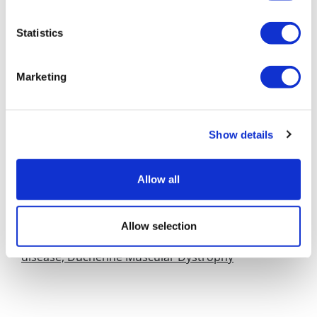
Access scheme, he said: "The devil is in the detail," but
added: "If it's good, we'll go for it. We have 4 or 5 drugs
Statistics
in development which are in that rare or ultra-rare
category."
Marketing
Nevertheless, Dr Guy said Europe and the UK had
fallen far behind the US in terms of their willingness to
pay for new medicine, which meant that America was
Show details
still the place for small pharma and biotech
companies to focus their efforts.
Allow all
Links
Early access scheme unveiled in UK
Allow selection
Summit enters biomarker collaboration for rare
disease, Duchenne Muscular Dystrophy