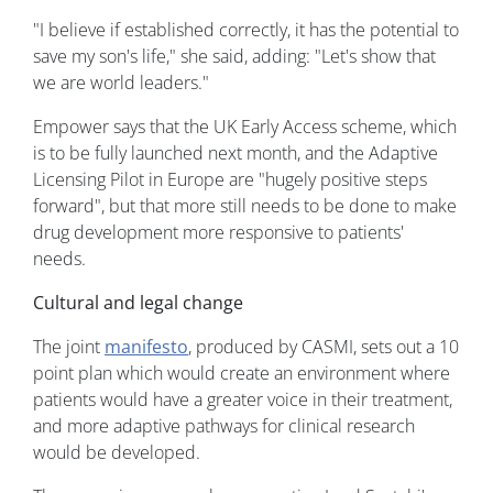
"I believe if established correctly, it has the potential to
save my son's life," she said, adding: "Let's show that
we are world leaders."
Empower says that the UK Early Access scheme, which
is to be fully launched next month, and the Adaptive
Licensing Pilot in Europe are "hugely positive steps
forward", but that more still needs to be done to make
drug development more responsive to patients'
needs.
Cultural and legal change
The joint
manifesto
, produced by CASMI, sets out a 10
point plan which would create an environment where
patients would have a greater voice in their treatment,
and more adaptive pathways for clinical research
would be developed.