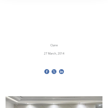
Claire
27 March, 2014