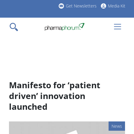
Skip
Get Newsletters
Media Kit
to
h
main
l
content
Manifesto for ‘patient
driven’ innovation
launched
News