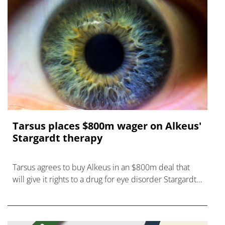
Tarsus places $800m wager on Alkeus'
Stargardt therapy
Tarsus agrees to buy Alkeus in an $800m deal that
will give it rights to a drug for eye disorder Stargardt
disease with "blockbuster potential."