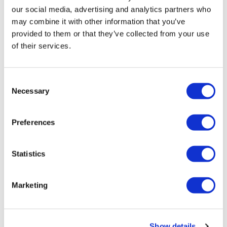
our social media, advertising and analytics partners who
may combine it with other information that you’ve
provided to them or that they’ve collected from your use
of their services.
Tarsus places $800m wager on Alkeus'
Consent
Stargardt therapy
Necessary
Selection
Preferences
Statistics
Marketing
Show details