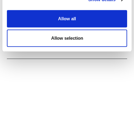
Allow all
EU first to clear AbbVie's Rinvoq for
alopecia areata
Allow selection