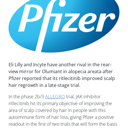
Eli Lilly and Incyte have another rival in the rear-
view mirror for Olumiant in alopecia areata after
Pfizer reported that its ritlecitinib improved scalp
hair regrowth in a late-stage trial.
In the phase 2b/3
ALLEGRO
trial, JAK inhibitor
ritlecitinib hit its primary objective of improving the
area of scalp covered by hair in people with this
autoimmune form of hair loss, giving Pfizer a positive
readout in the first of two trials that will form the basis