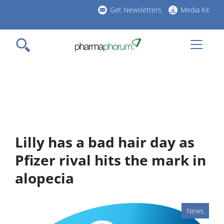
Skip
Get Newsletters
Media Kit
to
h
main
l
content
Lilly has a bad hair day as
Pfizer rival hits the mark in
alopecia
News