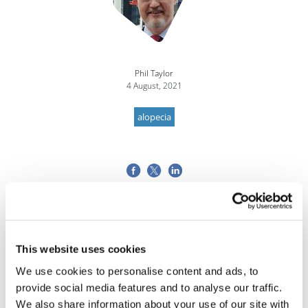
Phil Taylor
4 August, 2021
alopecia
This website uses cookies
We use cookies to personalise content and ads, to
provide social media features and to analyse our traffic.
We also share information about your use of our site with