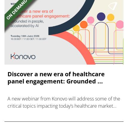
Discover a new era of healthcare
panel engagement: Grounded ...
A new webinar from Konovo will address some of the
critical topics impacting today’s healthcare market
research industry.