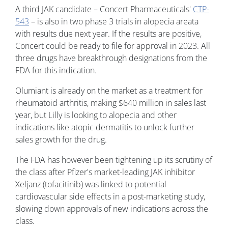
A third JAK candidate – Concert Pharmaceuticals'
CTP-
543
– is also in two phase 3 trials in alopecia areata
with results due next year. If the results are positive,
Concert could be ready to file for approval in 2023. All
three drugs have breakthrough designations from the
FDA for this indication.
Olumiant is already on the market as a treatment for
rheumatoid arthritis, making $640 million in sales last
year, but Lilly is looking to alopecia and other
indications like atopic dermatitis to unlock further
sales growth for the drug.
The FDA has however been tightening up its scrutiny of
the class after Pfizer's market-leading JAK inhibitor
Xeljanz (tofacitinib) was linked to potential
cardiovascular side effects in a post-marketing study,
slowing down approvals of new indications across the
class.