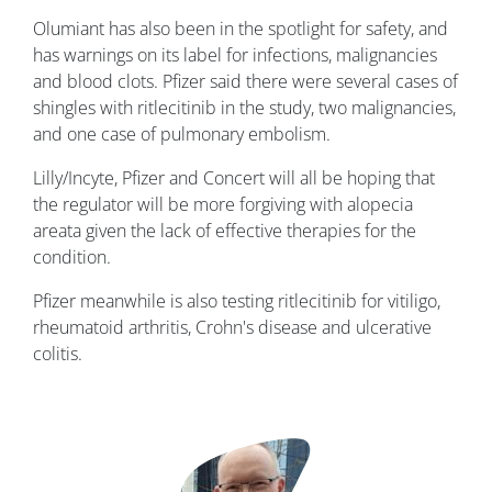
Olumiant has also been in the spotlight for safety, and
has warnings on its label for infections, malignancies
and blood clots. Pfizer said there were several cases of
shingles with ritlecitinib in the study, two malignancies,
and one case of pulmonary embolism.
Lilly/Incyte, Pfizer and Concert will all be hoping that
the regulator will be more forgiving with alopecia
areata given the lack of effective therapies for the
condition.
Pfizer meanwhile is also testing ritlecitinib for vitiligo,
rheumatoid arthritis, Crohn's disease and ulcerative
colitis.
Image