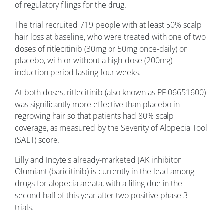
of regulatory filings for the drug.
The trial recruited 719 people with at least 50% scalp
hair loss at baseline, who were treated with one of two
doses of ritlecitinib (30mg or 50mg once-daily) or
placebo, with or without a high-dose (200mg)
induction period lasting four weeks.
At both doses, ritlecitinib (also known as PF-06651600)
was significantly more effective than placebo in
regrowing hair so that patients had 80% scalp
coverage, as measured by the Severity of Alopecia Tool
(SALT) score.
Lilly and Incyte's already-marketed JAK inhibitor
Olumiant (baricitinib) is currently in the lead among
drugs for alopecia areata, with a filing due in the
second half of this year after two positive phase 3
trials.