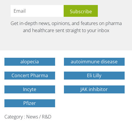
Get in-depth news, opinions, and features on pharma
and healthcare sent straight to your inbox
alopecia
autoimmune disease
Concert Pharma
Eli Lilly
Incyte
JAK inhibitor
Pfizer
Category : News / R&D