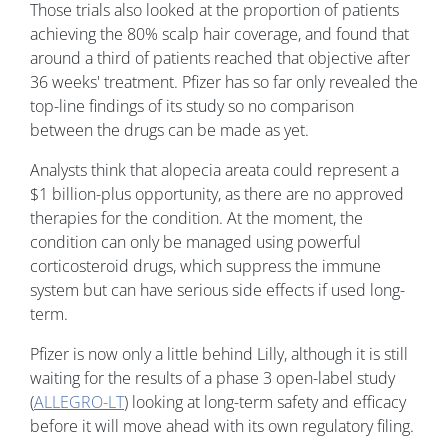
Those trials also looked at the proportion of patients
achieving the 80% scalp hair coverage, and found that
around a third of patients reached that objective after
36 weeks' treatment. Pfizer has so far only revealed the
top-line findings of its study so no comparison
between the drugs can be made as yet.
Analysts think that alopecia areata could represent a
$1 billion-plus opportunity, as there are no approved
therapies for the condition. At the moment, the
condition can only be managed using powerful
corticosteroid drugs, which suppress the immune
system but can have serious side effects if used long-
term.
Pfizer is now only a little behind Lilly, although it is still
waiting for the results of a phase 3 open-label study
(
ALLEGRO-LT
) looking at long-term safety and efficacy
before it will move ahead with its own regulatory filing.