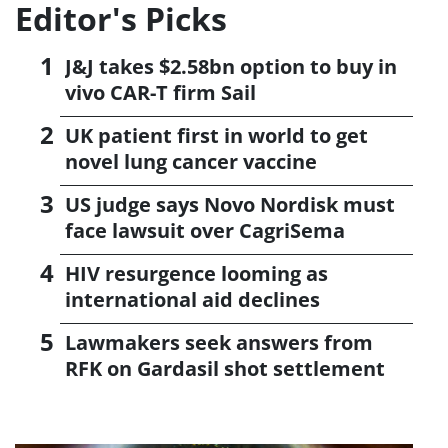
Editor's Picks
J&J takes $2.58bn option to buy in
vivo CAR-T firm Sail
UK patient first in world to get
novel lung cancer vaccine
US judge says Novo Nordisk must
face lawsuit over CagriSema
HIV resurgence looming as
international aid declines
Lawmakers seek answers from
RFK on Gardasil shot settlement