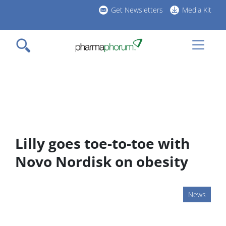
Skip
Get Newsletters
Media Kit
to
h
main
l
content
Lilly goes toe-to-toe with
Novo Nordisk on obesity
News