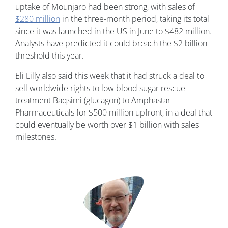
uptake of Mounjaro had been strong, with sales of
$280 million
in the three-month period, taking its total
since it was launched in the US in June to $482 million.
Analysts have predicted it could breach the $2 billion
threshold this year.
Eli Lilly also said this week that it had struck a deal to
sell worldwide rights to low blood sugar rescue
treatment Baqsimi (glucagon) to Amphastar
Pharmaceuticals for $500 million upfront, in a deal that
could eventually be worth over $1 billion with sales
milestones.
Image