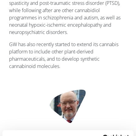
spasticity and post-traumatic stress disorder (PTSD),
while following after are other cannabidiol
programmes in schizophrenia and autism, as well as
neonatal hypoxic-ischemic encephalopathy and
neuropsychiatric disorders.
GW has also recently started to extend its cannabis
platform to include other plant-derived
pharmaceuticals, and to develop synthetic
cannabinoid molecules.
Image