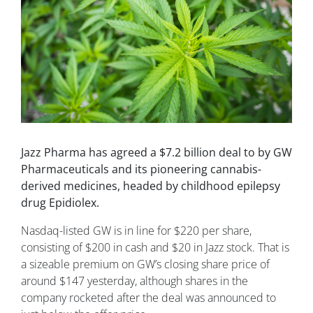
Jazz Pharma has agreed a $7.2 billion deal to by GW
Pharmaceuticals and its pioneering cannabis-
derived medicines, headed by childhood epilepsy
drug Epidiolex.
Nasdaq-listed GW is in line for $220 per share,
consisting of $200 in cash and $20 in Jazz stock. That is
a sizeable premium on GW’s closing share price of
around $147 yesterday, although shares in the
company rocketed after the deal was announced to