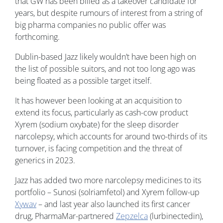
that GW has been billed as a takeover candidate for
years, but despite rumours of interest from a string of
big pharma companies no public offer was
forthcoming.
Dublin-based Jazz likely wouldn’t have been high on
the list of possible suitors, and not too long ago was
being floated as a possible target itself.
It has however been looking at an acquisition to
extend its focus, particularly as cash-cow product
Xyrem (sodium oxybate) for the sleep disorder
narcolepsy, which accounts for around two-thirds of its
turnover, is facing competition and the threat of
generics in 2023.
Jazz has added two more narcolepsy medicines to its
portfolio – Sunosi (solriamfetol) and Xyrem follow-up
Xywav
– and last year also launched its first cancer
drug, PharmaMar-partnered
Zepzelca
(lurbinectedin),