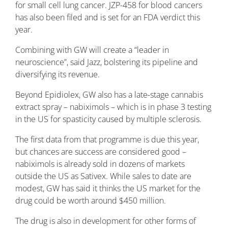
for small cell lung cancer. JZP-458 for blood cancers
has also been filed and is set for an FDA verdict this
year.
Combining with GW will create a “leader in
neuroscience”, said Jazz, bolstering its pipeline and
diversifying its revenue.
Beyond Epidiolex, GW also has a late-stage cannabis
extract spray – nabiximols – which is in phase 3 testing
in the US for spasticity caused by multiple sclerosis.
The first data from that programme is due this year,
but chances are success are considered good –
nabiximols is already sold in dozens of markets
outside the US as Sativex. While sales to date are
modest, GW has said it thinks the US market for the
drug could be worth around $450 million.
The drug is also in development for other forms of