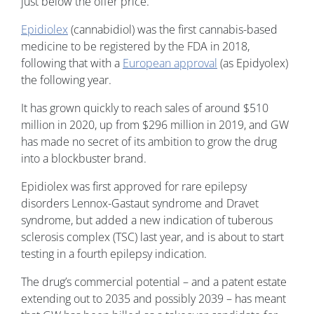
just below the offer price.
Epidiolex
(cannabidiol) was the first cannabis-based
medicine to be registered by the FDA in 2018,
following that with a
European approval
(as Epidyolex)
the following year.
It has grown quickly to reach sales of around $510
million in 2020, up from $296 million in 2019, and GW
has made no secret of its ambition to grow the drug
into a blockbuster brand.
Epidiolex was first approved for rare epilepsy
disorders Lennox-Gastaut syndrome and Dravet
syndrome, but added a new indication of tuberous
sclerosis complex (TSC) last year, and is about to start
testing in a fourth epilepsy indication.
The drug’s commercial potential – and a patent estate
extending out to 2035 and possibly 2039 – has meant