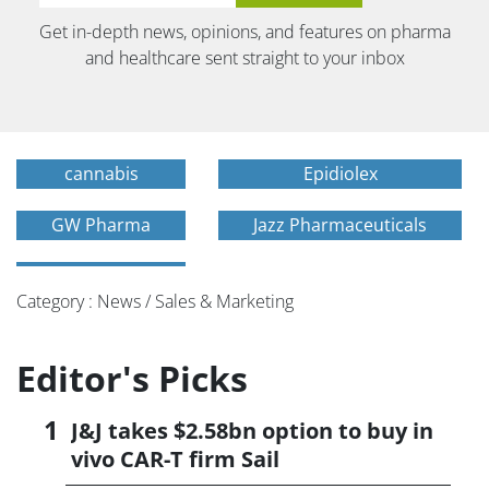
Get in-depth news, opinions, and features on pharma
and healthcare sent straight to your inbox
cannabis
Epidiolex
GW Pharma
Jazz Pharmaceuticals
Category : News / Sales & Marketing
Editor's Picks
J&J takes $2.58bn option to buy in
vivo CAR-T firm Sail