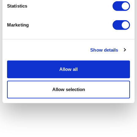
Statistics
Sources quash rumours of an AZ/BMS
mega-merger
Marketing
Show details
Allow all
Allow selection