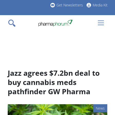
Skip
Get Newsletters
Media Kit
to
h
main
l
content
Jazz agrees $7.2bn deal to
buy cannabis meds
pathfinder GW Pharma
News