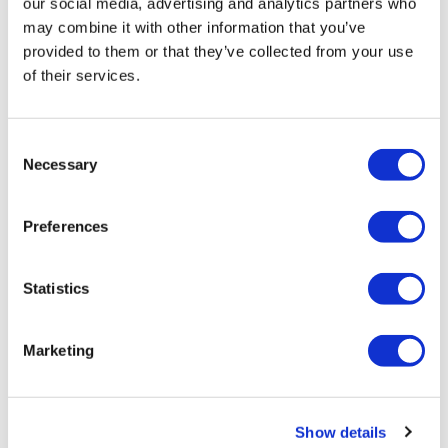
our social media, advertising and analytics partners who
may combine it with other information that you’ve
provided to them or that they’ve collected from your use
of their services.
LifeMine gets $263m for transplant
drug, and other financing...
Consent
Necessary
Selection
Preferences
Statistics
Marketing
Show details