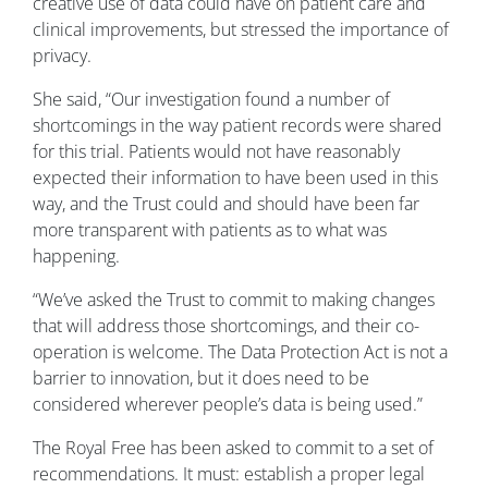
creative use of data could have on patient care and
clinical improvements, but stressed the importance of
privacy.
She said, “Our investigation found a number of
shortcomings in the way patient records were shared
for this trial. Patients would not have reasonably
expected their information to have been used in this
way, and the Trust could and should have been far
more transparent with patients as to what was
happening.
“We’ve asked the Trust to commit to making changes
that will address those shortcomings, and their co-
operation is welcome. The Data Protection Act is not a
barrier to innovation, but it does need to be
considered wherever people’s data is being used.”
The Royal Free has been asked to commit to a set of
recommendations. It must: establish a proper legal