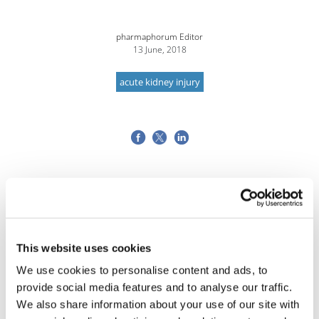
pharmaphorum Editor
13 June, 2018
acute kidney injury
This website uses cookies
We use cookies to personalise content and ads, to
provide social media features and to analyse our traffic.
We also share information about your use of our site with