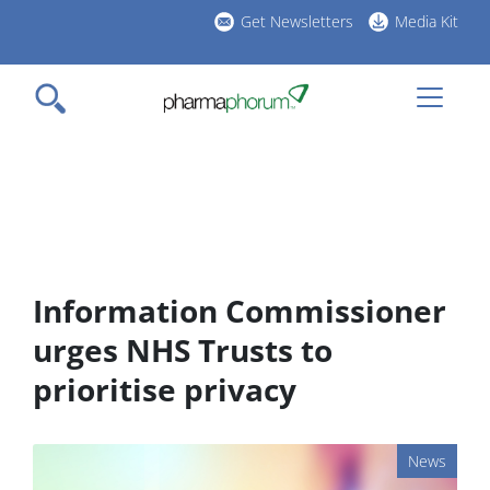
Skip
Get Newsletters
Media Kit
to
h
main
l
content
Information Commissioner
urges NHS Trusts to
prioritise privacy
News