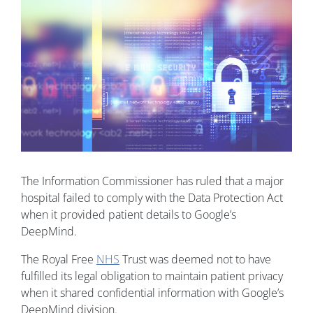
The Information Commissioner has ruled that a major
hospital failed to comply with the Data Protection Act
when it provided patient details to Google’s
DeepMind.
The Royal Free
NHS
Trust was deemed not to have
fulfilled its legal obligation to maintain patient privacy
when it shared confidential information with Google’s
DeepMind division.