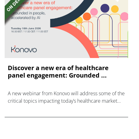
Discover a new era of healthcare
panel engagement: Grounded ...
A new webinar from Konovo will address some of the
critical topics impacting today’s healthcare market
research industry.