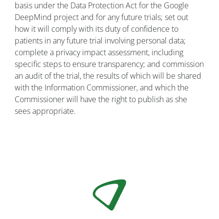
basis under the Data Protection Act for the Google
DeepMind project and for any future trials; set out
how it will comply with its duty of confidence to
patients in any future trial involving personal data;
complete a privacy impact assessment, including
specific steps to ensure transparency; and commission
an audit of the trial, the results of which will be shared
with the Information Commissioner, and which the
Commissioner will have the right to publish as she
sees appropriate.
Image