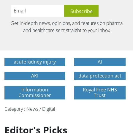
Get in-depth news, opinions, and features on pharma
and healthcare sent straight to your inbox
acute kidney injury
AI
AKI
data protection act
Information
Royal Free NHS
Commissioner
Trust
Category : News / Digital
Editor's Picks