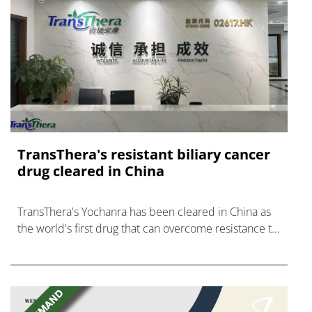
TransThera's resistant biliary cancer
drug cleared in China
TransThera's Yochanra has been cleared in China as
the world's first drug that can overcome resistance to
FGFR inhibitors in cholangiocarcinoma.