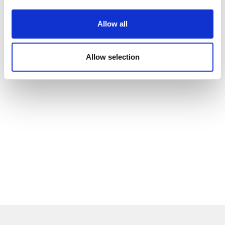
Allow all
Allow selection