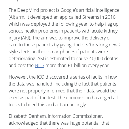
The DeepMind project is Google’s artificial intelligence
(AI) arm. It developed an app called Streams in 2016,
which was deployed the following year, to help flag up
serious health problems in patients with acute kidney
injury (AKI). The aim was to improve the delivery of
care to these patients by giving doctors ‘breaking news’
style alerts on their smartphones if patients were
deteriorating. AKI is estimated to cause 40,000 deaths
and cost the
NHS
more than £1 billion every year.
However, the ICO discovered a series of faults in how
the data was handled, including the fact that patients
were not properly informed that their data would be
used as part of the test. The commission has urged all
trusts to heed this and act accordingly.
Elizabeth Denham, Information Commissioner,
acknowledged that there was ‘huge potential’ that