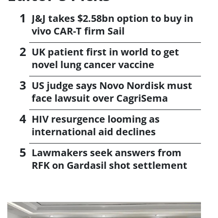
J&J takes $2.58bn option to buy in
vivo CAR-T firm Sail
UK patient first in world to get
novel lung cancer vaccine
US judge says Novo Nordisk must
face lawsuit over CagriSema
HIV resurgence looming as
international aid declines
Lawmakers seek answers from
RFK on Gardasil shot settlement