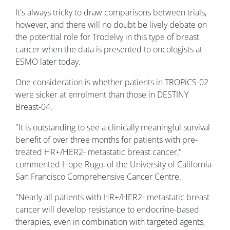
It's always tricky to draw comparisons between trials,
however, and there will no doubt be lively debate on
the potential role for Trodelvy in this type of breast
cancer when the data is presented to oncologists at
ESMO later today.
One consideration is whether patients in TROPiCS-02
were sicker at enrolment than those in DESTINY
Breast-04.
"It is outstanding to see a clinically meaningful survival
benefit of over three months for patients with pre-
treated HR+/HER2- metastatic breast cancer,"
commented Hope Rugo, of the University of California
San Francisco Comprehensive Cancer Centre.
"Nearly all patients with HR+/HER2- metastatic breast
cancer will develop resistance to endocrine-based
therapies, even in combination with targeted agents,