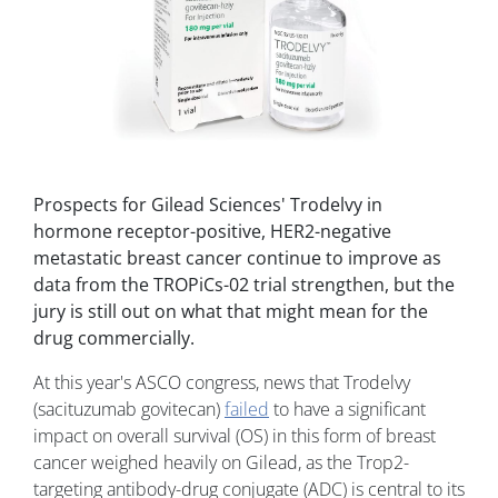
Prospects for Gilead Sciences' Trodelvy in
hormone receptor-positive, HER2-negative
metastatic breast cancer continue to improve as
data from the TROPiCs-02 trial strengthen, but the
jury is still out on what that might mean for the
drug commercially.
At this year's ASCO congress, news that Trodelvy
(sacituzumab govitecan)
failed
to have a significant
impact on overall survival (OS) in this form of breast
cancer weighed heavily on Gilead, as the Trop2-
targeting antibody-drug conjugate (ADC) is central to its