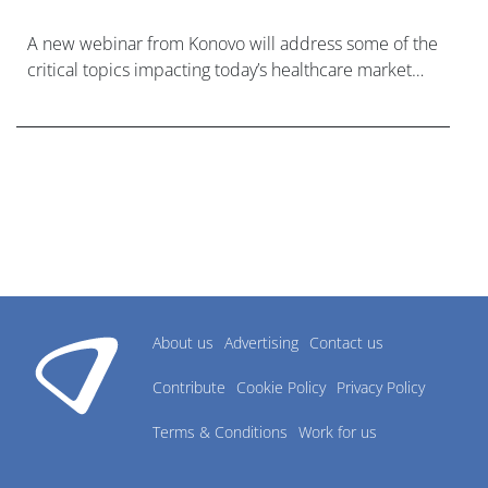
A new webinar from Konovo will address some of the
critical topics impacting today’s healthcare market
research industry.
About us
Advertising
Contact us
Contribute
Cookie Policy
Privacy Policy
Terms & Conditions
Work for us