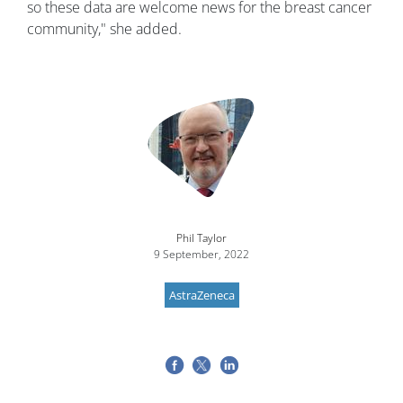
so these data are welcome news for the breast cancer
community," she added.
Image
Phil Taylor
9 September, 2022
AstraZeneca