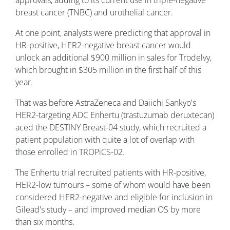
breast cancer (TNBC) and urothelial cancer.
At one point, analysts were predicting that approval in
HR-positive, HER2-negative breast cancer would
unlock an additional $900 million in sales for Trodelvy,
which brought in $305 million in the first half of this
year.
That was before AstraZeneca and Daiichi Sankyo's
HER2-targeting ADC Enhertu (trastuzumab deruxtecan)
aced the DESTINY Breast-04 study, which recruited a
patient population with quite a lot of overlap with
those enrolled in TROPiCS-02.
The Enhertu trial recruited patients with HR-positive,
HER2-low tumours – some of whom would have been
considered HER2-negative and eligible for inclusion in
Gilead's study – and improved median OS by more
than six months.