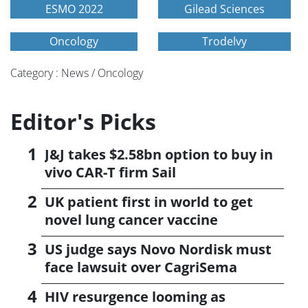
ESMO 2022
Gilead Sciences
Oncology
Trodelvy
Category : News / Oncology
Editor's Picks
J&J takes $2.58bn option to buy in
vivo CAR-T firm Sail
UK patient first in world to get
novel lung cancer vaccine
US judge says Novo Nordisk must
face lawsuit over CagriSema
HIV resurgence looming as