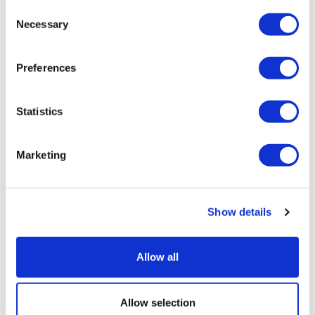
Consent
Necessary
Selection
Preferences
Statistics
Marketing
Sources quash rumours of an AZ/BMS
mega-merger
Show details
Allow all
Allow selection