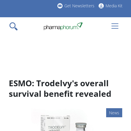
Skip
Get Newsletters
Media Kit
to
h
main
l
content
ESMO: Trodelvy's overall
survival benefit revealed
News