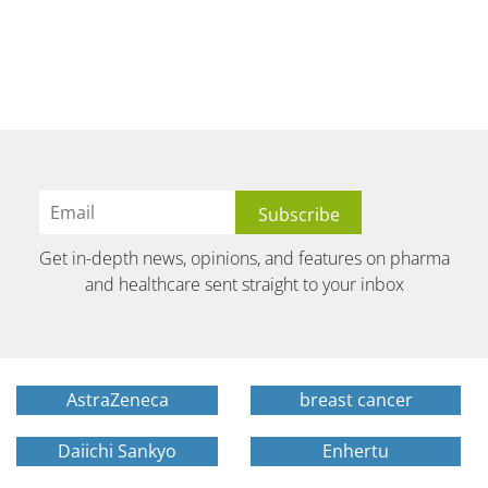
Get in-depth news, opinions, and features on pharma
and healthcare sent straight to your inbox
AstraZeneca
breast cancer
Daiichi Sankyo
Enhertu