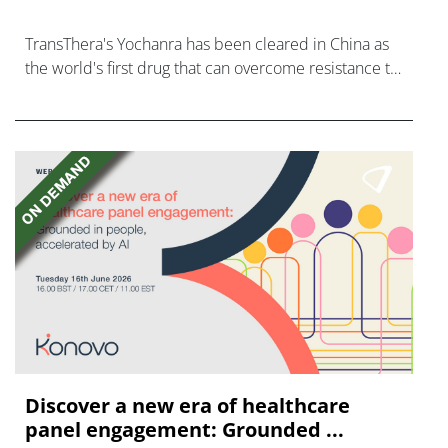
TransThera's Yochanra has been cleared in China as
the world's first drug that can overcome resistance to
FGFR inhibitors in cholangiocarcinoma.
Discover a new era of healthcare
panel engagement: Grounded ...