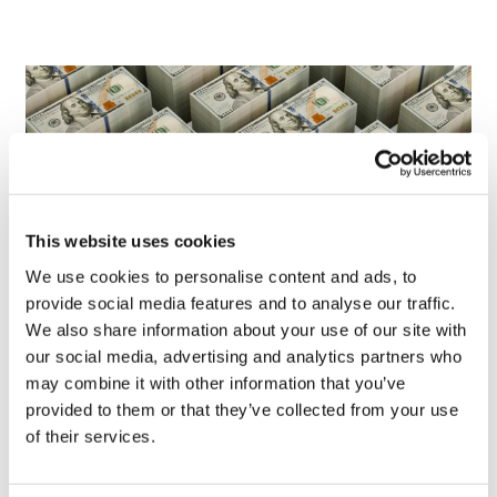
This website uses cookies
We use cookies to personalise content and ads, to
provide social media features and to analyse our traffic.
We also share information about your use of our site with
LifeMine gets $263m for transplant
our social media, advertising and analytics partners who
drug, and other financing...
may combine it with other information that you’ve
provided to them or that they’ve collected from your use
of their services.