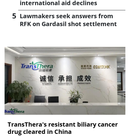
international aid declines
Lawmakers seek answers from
RFK on Gardasil shot settlement
TransThera's resistant biliary cancer
drug cleared in China