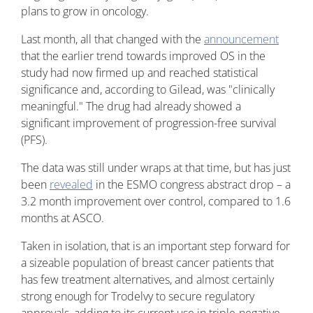
plans to grow in oncology.
Last month, all that changed with the
announcement
that the earlier trend towards improved OS in the
study had now firmed up and reached statistical
significance and, according to Gilead, was "clinically
meaningful." The drug had already showed a
significant improvement of progression-free survival
(PFS).
The data was still under wraps at that time, but has just
been
revealed
in the ESMO congress abstract drop – a
3.2 month improvement over control, compared to 1.6
months at ASCO.
Taken in isolation, that is an important step forward for
a sizeable population of breast cancer patients that
has few treatment alternatives, and almost certainly
strong enough for Trodelvy to secure regulatory
approvals, adding to its current use in triple-negative