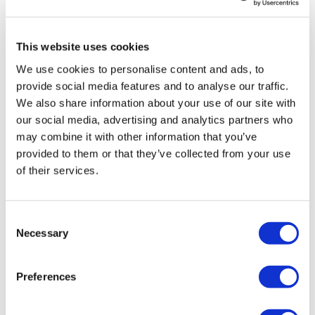
LifeMine gets $263m for transplant
This website uses cookies
drug, and other financing...
We use cookies to personalise content and ads, to
provide social media features and to analyse our traffic.
We also share information about your use of our site with
our social media, advertising and analytics partners who
may combine it with other information that you’ve
provided to them or that they’ve collected from your use
of their services.
Consent
Necessary
Selection
Preferences