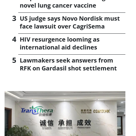
novel lung cancer vaccine
US judge says Novo Nordisk must
face lawsuit over CagriSema
HIV resurgence looming as
international aid declines
Lawmakers seek answers from
RFK on Gardasil shot settlement