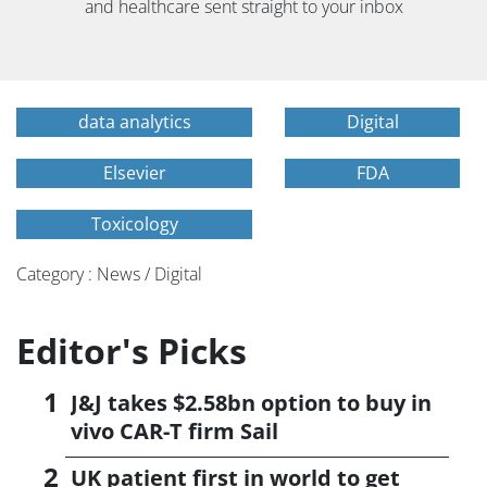
and healthcare sent straight to your inbox
data analytics
Digital
Elsevier
FDA
Toxicology
Category : News / Digital
Editor's Picks
J&J takes $2.58bn option to buy in
vivo CAR-T firm Sail
UK patient first in world to get