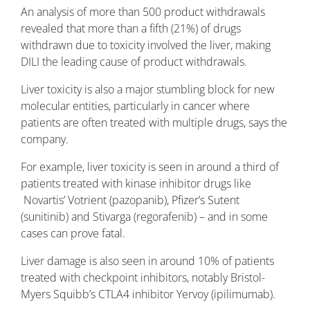
An analysis of more than 500 product withdrawals
revealed that more than a fifth (21%) of drugs
withdrawn due to toxicity involved the liver, making
DILI the leading cause of product withdrawals.
Liver toxicity is also a major stumbling block for new
molecular entities, particularly in cancer where
patients are often treated with multiple drugs, says the
company.
For example, liver toxicity is seen in around a third of
patients treated with kinase inhibitor drugs like
Novartis’ Votrient (pazopanib), Pfizer’s Sutent
(sunitinib) and Stivarga (regorafenib) – and in some
cases can prove fatal.
Liver damage is also seen in around 10% of patients
treated with checkpoint inhibitors, notably Bristol-
Myers Squibb’s CTLA4 inhibitor Yervoy (ipilimumab).