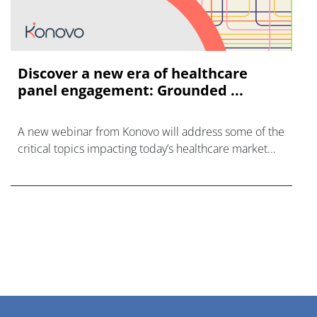
Discover a new era of healthcare
panel engagement: Grounded ...
A new webinar from Konovo will address some of the
critical topics impacting today’s healthcare market
research industry.