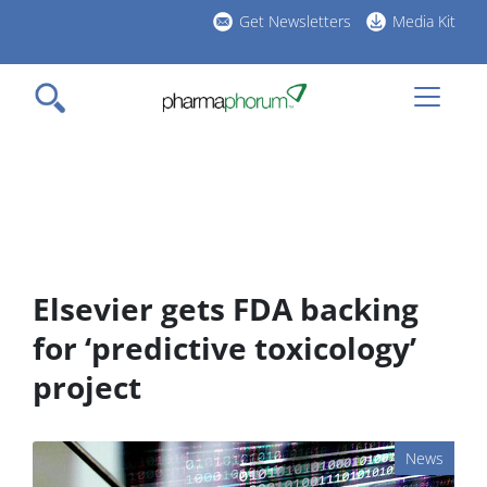
Skip
Get Newsletters
Media Kit
to
h
main
l
content
Elsevier gets FDA backing
for ‘predictive toxicology’
project
News