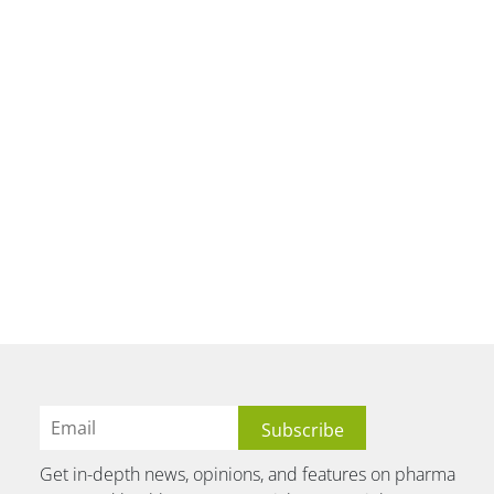
Get in-depth news, opinions, and features on pharma