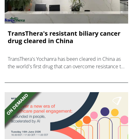
TransThera's resistant biliary cancer
drug cleared in China
TransThera's Yochanra has been cleared in China as
the world's first drug that can overcome resistance to
FGFR inhibitors in cholangiocarcinoma.