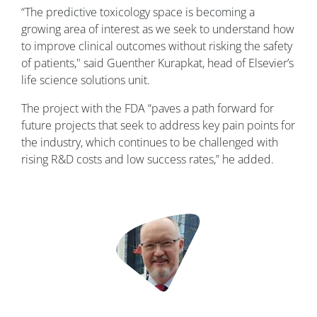
“The predictive toxicology space is becoming a
growing area of interest as we seek to understand how
to improve clinical outcomes without risking the safety
of patients," said Guenther Kurapkat, head of Elsevier’s
life science solutions unit.
The project with the FDA “paves a path forward for
future projects that seek to address key pain points for
the industry, which continues to be challenged with
rising R&D costs and low success rates,” he added.
Image