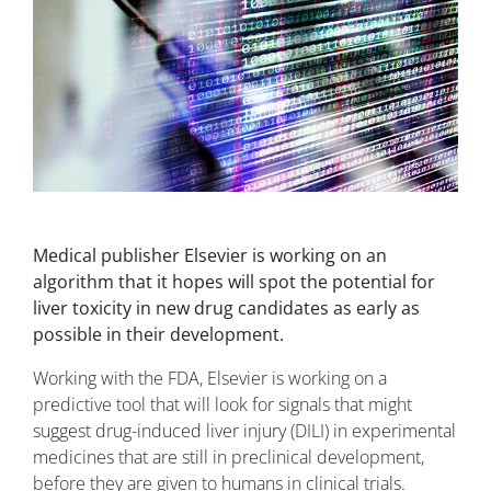
Medical publisher Elsevier is working on an
algorithm that it hopes will spot the potential for
liver toxicity in new drug candidates as early as
possible in their development.
Working with the FDA, Elsevier is working on a
predictive tool that will look for signals that might
suggest drug-induced liver injury (DILI) in experimental
medicines that are still in preclinical development,
before they are given to humans in clinical trials.