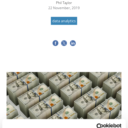
Phil Taylor
22 November, 2019
data analytics