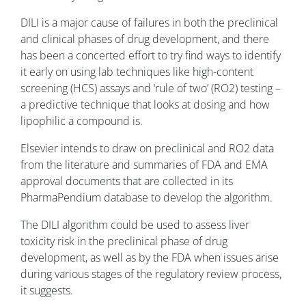
DILI is a major cause of failures in both the preclinical
and clinical phases of drug development, and there
has been a concerted effort to try find ways to identify
it early on using lab techniques like high-content
screening (HCS) assays and ‘rule of two’ (RO2) testing –
a predictive technique that looks at dosing and how
lipophilic a compound is.
Elsevier intends to draw on preclinical and RO2 data
from the literature and summaries of FDA and EMA
approval documents that are collected in its
PharmaPendium database to develop the algorithm.
The DILI algorithm could be used to assess liver
toxicity risk in the preclinical phase of drug
development, as well as by the FDA when issues arise
during various stages of the regulatory review process,
it suggests.