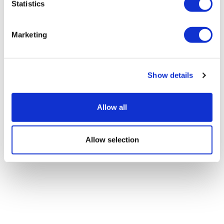
12 Questions With Navdeep "Navi"
Statistics
Chadha
Marketing
Show details
Allow all
Allow selection