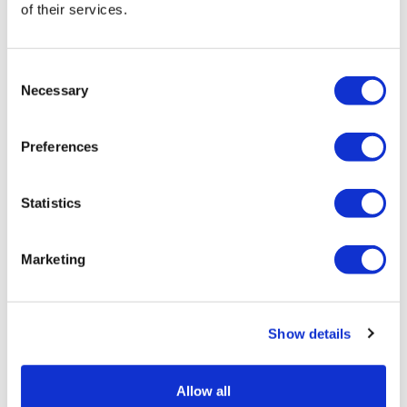
of their services.
Consent
Necessary
Selection
Preferences
Statistics
Marketing
Lilly, Regeneron among firms chosen
for FDA fast plant pilot
Show details
Allow all