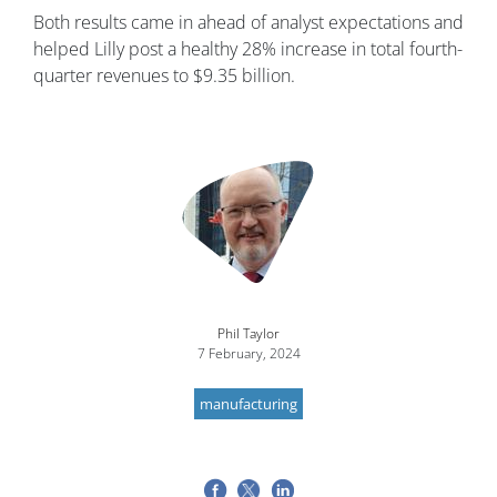
Both results came in ahead of analyst expectations and
helped Lilly post a healthy 28% increase in total fourth-
quarter revenues to $9.35 billion.
Image
Phil Taylor
7 February, 2024
manufacturing