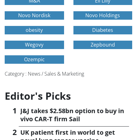
M&A
Eli Lilly
Novo Nordisk
Novo Holdings
obesity
Diabetes
Wegovy
Zepbound
Ozempic
Category : News / Sales & Marketing
Editor's Picks
J&J takes $2.58bn option to buy in
vivo CAR-T firm Sail
UK patient first in world to get