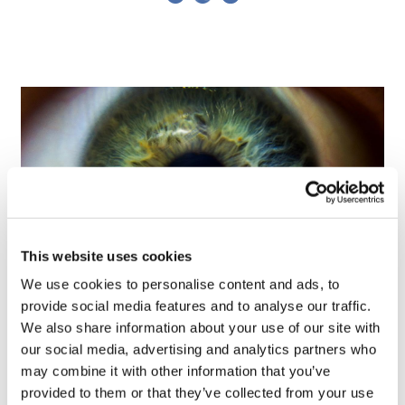
This website uses cookies
We use cookies to personalise content and ads, to
provide social media features and to analyse our traffic.
Tarsus places $800m wager on Alkeus'
We also share information about your use of our site with
Stargardt therapy
our social media, advertising and analytics partners who
may combine it with other information that you’ve
provided to them or that they’ve collected from your use