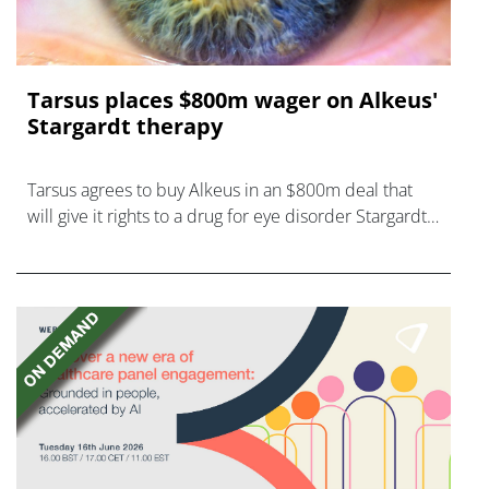
Tarsus places $800m wager on Alkeus'
Stargardt therapy
Tarsus agrees to buy Alkeus in an $800m deal that
will give it rights to a drug for eye disorder Stargardt
disease with "blockbuster potential."