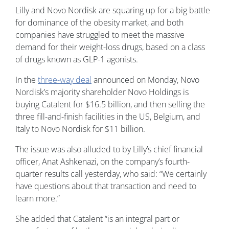
Lilly and Novo Nordisk are squaring up for a big battle
for dominance of the obesity market, and both
companies have struggled to meet the massive
demand for their weight-loss drugs, based on a class
of drugs known as GLP-1 agonists.
In the
three-way deal
announced on Monday, Novo
Nordisk’s majority shareholder Novo Holdings is
buying Catalent for $16.5 billion, and then selling the
three fill-and-finish facilities in the US, Belgium, and
Italy to Novo Nordisk for $11 billion.
The issue was also alluded to by Lilly’s chief financial
officer, Anat Ashkenazi, on the company’s fourth-
quarter results call yesterday, who said: “We certainly
have questions about that transaction and need to
learn more.”
She added that Catalent “is an integral part or