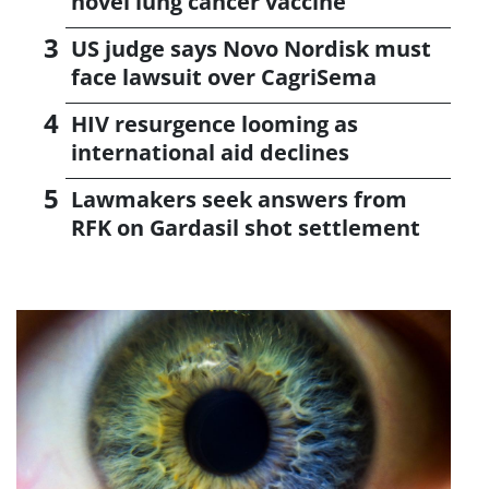
novel lung cancer vaccine
US judge says Novo Nordisk must
face lawsuit over CagriSema
HIV resurgence looming as
international aid declines
Lawmakers seek answers from
RFK on Gardasil shot settlement