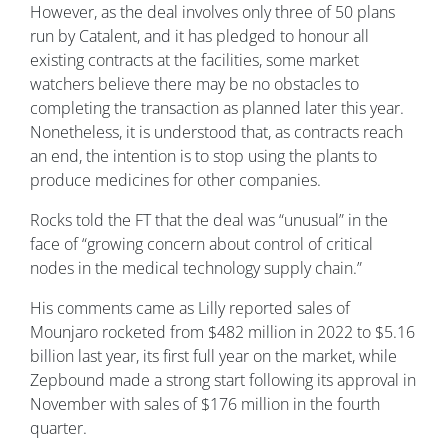
However, as the deal involves only three of 50 plans
run by Catalent, and it has pledged to honour all
existing contracts at the facilities, some market
watchers believe there may be no obstacles to
completing the transaction as planned later this year.
Nonetheless, it is understood that, as contracts reach
an end, the intention is to stop using the plants to
produce medicines for other companies.
Rocks told the FT that the deal was “unusual” in the
face of “growing concern about control of critical
nodes in the medical technology supply chain.”
His comments came as Lilly reported sales of
Mounjaro rocketed from $482 million in 2022 to $5.16
billion last year, its first full year on the market, while
Zepbound made a strong start following its approval in
November with sales of $176 million in the fourth
quarter.