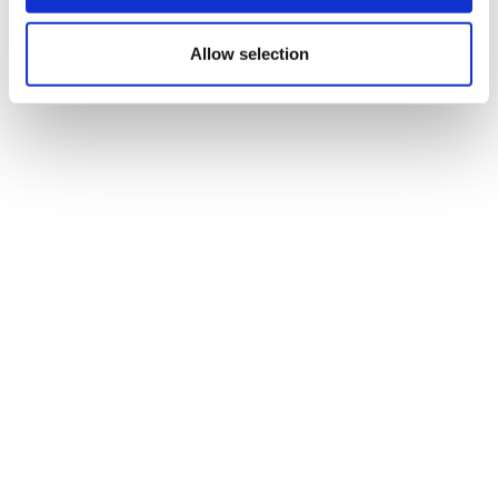
Allow selection