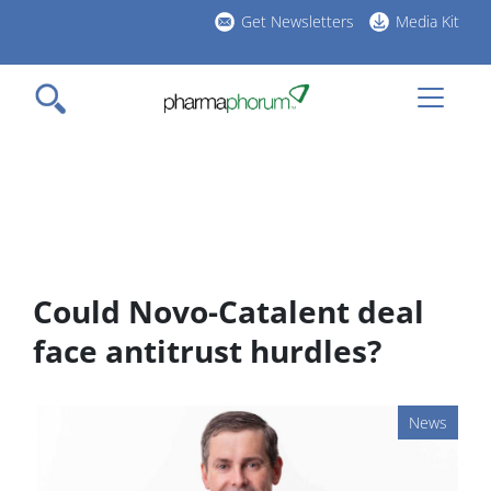
Skip
Get Newsletters
Media Kit
to
h
main
l
content
Could Novo-Catalent deal
face antitrust hurdles?
News