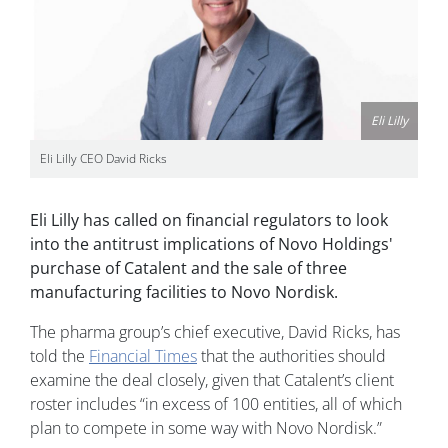
Eli Lilly
Eli Lilly CEO David Ricks
Eli Lilly has called on financial regulators to look
into the antitrust implications of Novo Holdings'
purchase of Catalent and the sale of three
manufacturing facilities to Novo Nordisk.
The pharma group’s chief executive, David Ricks, has
told the
Financial Times
that the authorities should
examine the deal closely, given that Catalent’s client
roster includes “in excess of 100 entities, all of which
plan to compete in some way with Novo Nordisk.”