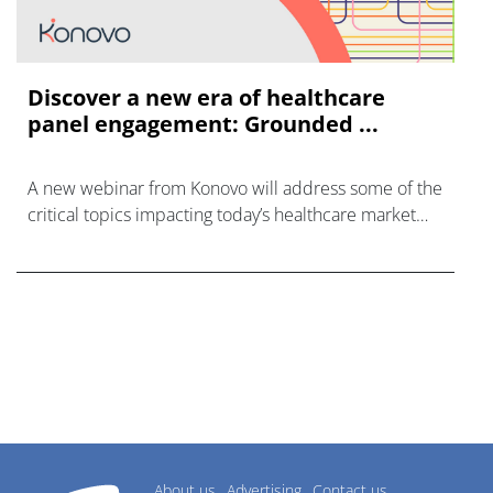
Discover a new era of healthcare
panel engagement: Grounded ...
A new webinar from Konovo will address some of the
critical topics impacting today’s healthcare market
research industry.
About us
Advertising
Contact us