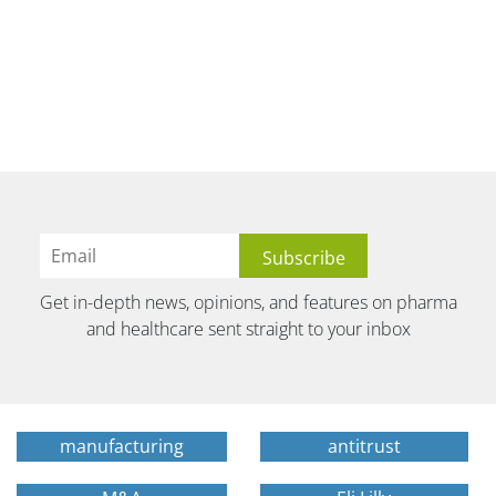
Get in-depth news, opinions, and features on pharma
and healthcare sent straight to your inbox
manufacturing
antitrust