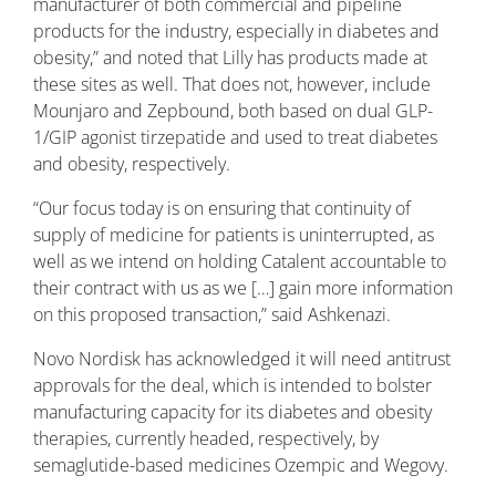
manufacturer of both commercial and pipeline
products for the industry, especially in diabetes and
obesity,” and noted that Lilly has products made at
these sites as well. That does not, however, include
Mounjaro and Zepbound, both based on dual GLP-
1/GIP agonist tirzepatide and used to treat diabetes
and obesity, respectively.
“Our focus today is on ensuring that continuity of
supply of medicine for patients is uninterrupted, as
well as we intend on holding Catalent accountable to
their contract with us as we […] gain more information
on this proposed transaction,” said Ashkenazi.
Novo Nordisk has acknowledged it will need antitrust
approvals for the deal, which is intended to bolster
manufacturing capacity for its diabetes and obesity
therapies, currently headed, respectively, by
semaglutide-based medicines Ozempic and Wegovy.