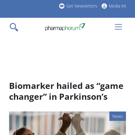
Skip
Get Newsletters
Media Kit
to
h
main
l
content
Biomarker hailed as “game
changer” in Parkinson’s
News