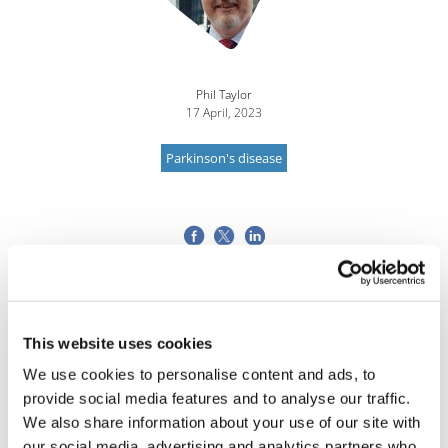
Phil Taylor
17 April, 2023
Parkinson's disease
This website uses cookies
We use cookies to personalise content and ads, to
provide social media features and to analyse our traffic.
We also share information about your use of our site with
our social media, advertising and analytics partners who