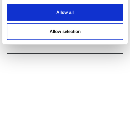
Allow all
UK's Mission divests kidney drug to
Allow selection
Dimerix for $292m