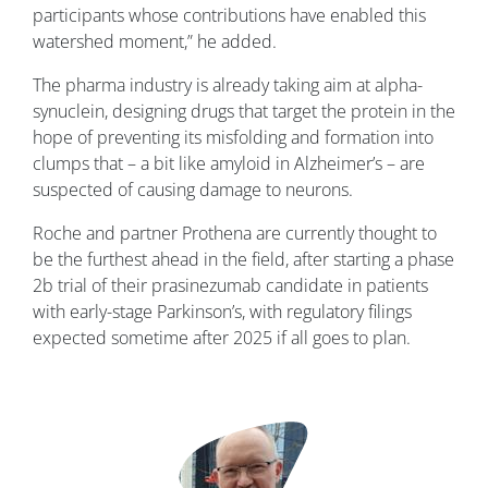
participants whose contributions have enabled this
watershed moment,” he added.
The pharma industry is already taking aim at alpha-
synuclein, designing drugs that target the protein in the
hope of preventing its misfolding and formation into
clumps that – a bit like amyloid in Alzheimer’s – are
suspected of causing damage to neurons.
Roche and partner Prothena are currently thought to
be the furthest ahead in the field, after starting a phase
2b trial of their prasinezumab candidate in patients
with early-stage Parkinson’s, with regulatory filings
expected sometime after 2025 if all goes to plan.
Image