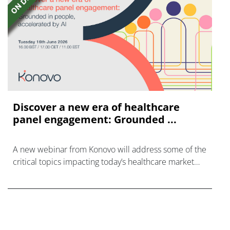
Discover a new era of healthcare
panel engagement: Grounded ...
A new webinar from Konovo will address some of the
critical topics impacting today’s healthcare market
research industry.