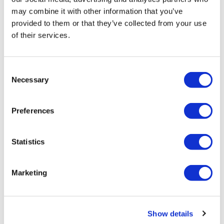
may combine it with other information that you’ve
provided to them or that they’ve collected from your use
of their services.
Consent
LifeMine gets $263m for transplant
Necessary
Selection
drug, and other financing...
Preferences
Statistics
Marketing
Show details