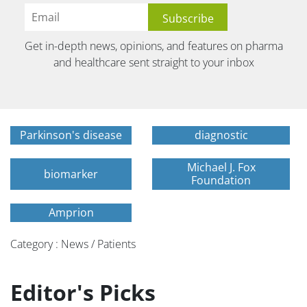
Get in-depth news, opinions, and features on pharma
and healthcare sent straight to your inbox
Parkinson's disease
diagnostic
Michael J. Fox
biomarker
Foundation
Amprion
Category : News / Patients
Editor's Picks