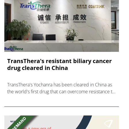
TransThera's resistant biliary cancer
drug cleared in China
TransThera's Yochanra has been cleared in China as
the world's first drug that can overcome resistance to
FGFR inhibitors in cholangiocarcinoma.