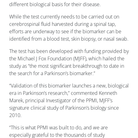
different biological basis for their disease.
While the test currently needs to be carried out on
cerebrospinal fluid harvested during a spinal tap,
efforts are underway to see if the biomarker can be
identified from a blood test, skin biopsy, or nasal swab.
The test has been developed with funding provided by
the Michael J Fox Foundation (MJFF), which hailed the
study as “the most significant breakthrough to date in
the search for a Parkinson’s biomarker.”
“Validation of this biomarker launches a new, biological
era in Parkinson’s research,” commented Kenneth
Marek, principal Investigator of the PPMI, MJFF’s
signature clinical study of Parkinson’s biology since
2010.
“This is what PPMI was built to do, and we are
especially grateful to the thousands of study