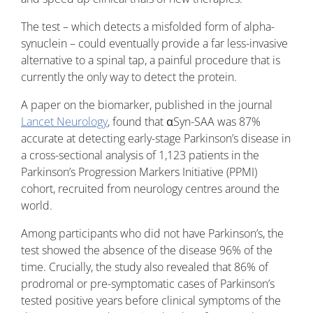
The test – which detects a misfolded form of alpha-
synuclein – could eventually provide a far less-invasive
alternative to a spinal tap, a painful procedure that is
currently the only way to detect the protein.
A paper on the biomarker, published in the journal
Lancet Neurology
, found that αSyn-SAA was 87%
accurate at detecting early-stage Parkinson’s disease in
a cross-sectional analysis of 1,123 patients in the
Parkinson’s Progression Markers Initiative (PPMI)
cohort, recruited from neurology centres around the
world.
Among participants who did not have Parkinson’s, the
test showed the absence of the disease 96% of the
time. Crucially, the study also revealed that 86% of
prodromal or pre-symptomatic cases of Parkinson’s
tested positive years before clinical symptoms of the