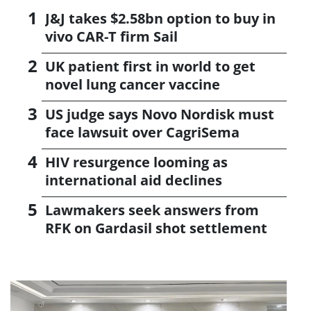
J&J takes $2.58bn option to buy in
vivo CAR-T firm Sail
UK patient first in world to get
novel lung cancer vaccine
US judge says Novo Nordisk must
face lawsuit over CagriSema
HIV resurgence looming as
international aid declines
Lawmakers seek answers from
RFK on Gardasil shot settlement