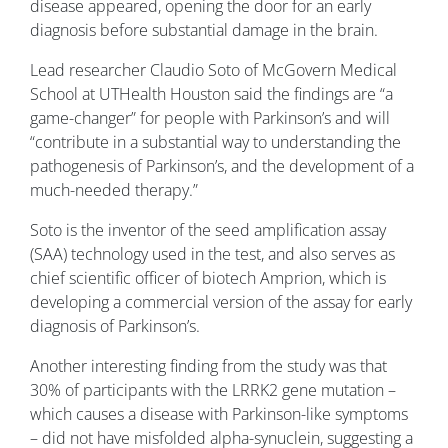
disease appeared, opening the door for an early
diagnosis before substantial damage in the brain.
Lead researcher Claudio Soto of McGovern Medical
School at UTHealth Houston said the findings are “a
game-changer” for people with Parkinson’s and will
“contribute in a substantial way to understanding the
pathogenesis of Parkinson’s, and the development of a
much-needed therapy.”
Soto is the inventor of the seed amplification assay
(SAA) technology used in the test, and also serves as
chief scientific officer of biotech Amprion, which is
developing a commercial version of the assay for early
diagnosis of Parkinson’s.
Another interesting finding from the study was that
30% of participants with the LRRK2 gene mutation –
which causes a disease with Parkinson-like symptoms
– did not have misfolded alpha-synuclein, suggesting a