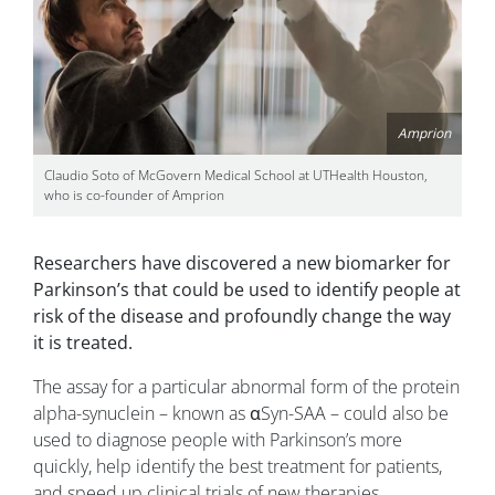
Amprion
Claudio Soto of McGovern Medical School at UTHealth Houston,
who is co-founder of Amprion
Researchers have discovered a new biomarker for
Parkinson’s that could be used to identify people at
risk of the disease and profoundly change the way
it is treated.
The assay for a particular abnormal form of the protein
alpha-synuclein – known as αSyn-SAA – could also be
used to diagnose people with Parkinson’s more
quickly, help identify the best treatment for patients,
and speed up clinical trials of new therapies.