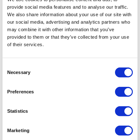
provide social media features and to analyse our traffic.
We also share information about your use of our site with
our social media, advertising and analytics partners who
may combine it with other information that you’ve
provided to them or that they’ve collected from your use
of their services.
Consent
Necessary
Selection
NICE aims to cut funding for Amgen
lung cancer drug Lumykras
Preferences
Statistics
Marketing