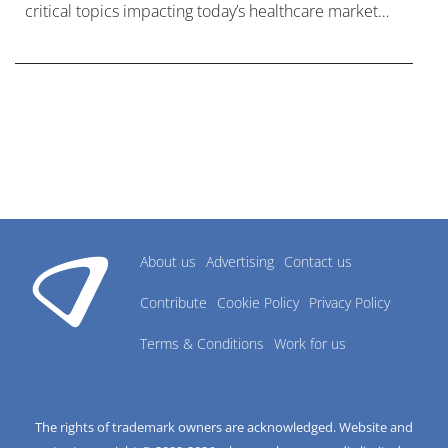
critical topics impacting today’s healthcare market
research industry.
About us
Advertising
Contact us
Contribute
Cookie Policy
Privacy Policy
Terms & Conditions
Work for us
The rights of trademark owners are acknowledged. Website and