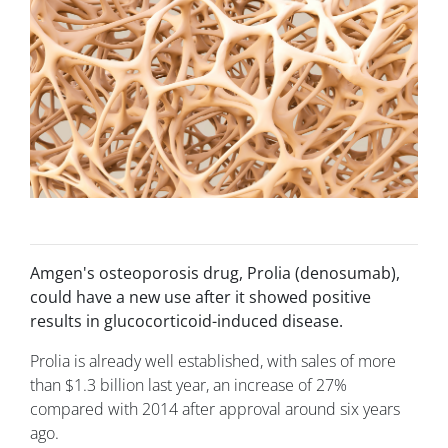
Amgen's osteoporosis drug, Prolia (denosumab),
could have a new use after it showed positive
results in glucocorticoid-induced disease.
Prolia is already well established, with sales of more
than $1.3 billion last year, an increase of 27%
compared with 2014 after approval around six years
ago.