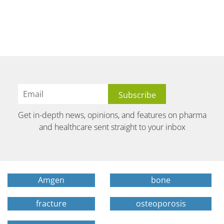
Get in-depth news, opinions, and features on pharma
and healthcare sent straight to your inbox
Amgen
bone
fracture
osteoporosis