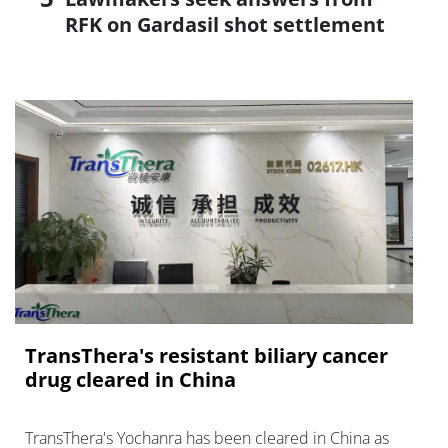
RFK on Gardasil shot settlement
TransThera's resistant biliary cancer
drug cleared in China
TransThera's Yochanra has been cleared in China as