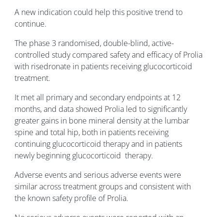
A new indication could help this positive trend to
continue.
The phase 3 randomised, double-blind, active-
controlled study compared safety and efficacy of Prolia
with risedronate in patients receiving glucocorticoid
treatment.
It met all primary and secondary endpoints at 12
months, and data showed Prolia led to significantly
greater gains in bone mineral density at the lumbar
spine and total hip, both in patients receiving
continuing glucocorticoid therapy and in patients
newly beginning glucocorticoid therapy.
Adverse events and serious adverse events were
similar across treatment groups and consistent with
the known safety profile of Prolia.