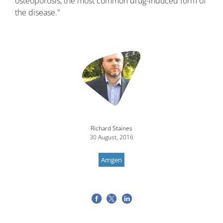
osteoporosis, the most common drug-induced form of
the disease."
Image
Richard Staines
30 August, 2016
Amgen