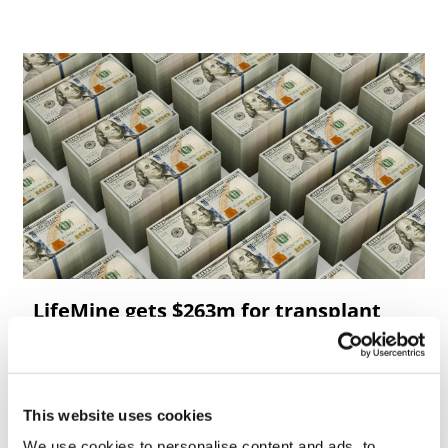
LifeMine gets $263m for transplant
drug, and other financing...
This website uses cookies
We use cookies to personalise content and ads, to