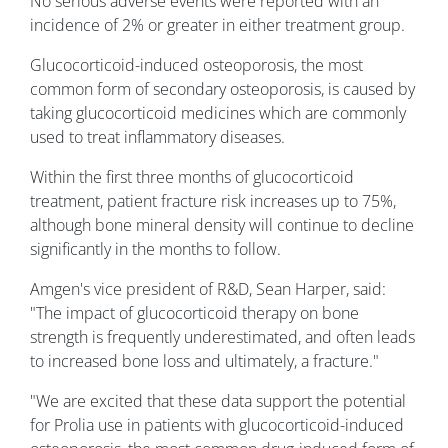
No serious adverse events were reported with an
incidence of 2% or greater in either treatment group.
Glucocorticoid-induced osteoporosis, the most
common form of secondary osteoporosis, is caused by
taking glucocorticoid medicines which are commonly
used to treat inflammatory diseases.
Within the first three months of glucocorticoid
treatment, patient fracture risk increases up to 75%,
although bone mineral density will continue to decline
significantly in the months to follow.
Amgen's vice president of R&D, Sean Harper, said:
"The impact of glucocorticoid therapy on bone
strength is frequently underestimated, and often leads
to increased bone loss and ultimately, a fracture."
"We are excited that these data support the potential
for Prolia use in patients with glucocorticoid-induced