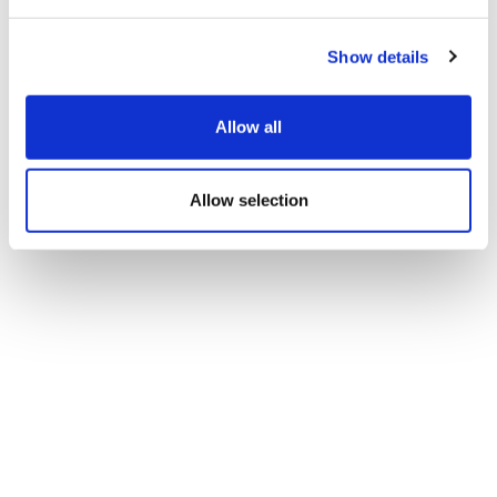
Show details
Allow all
Allow selection