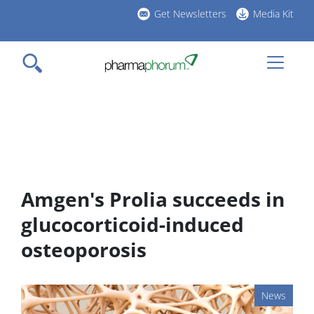
Skip
Get Newsletters
Media Kit
to
h
main
l
content
Amgen's Prolia succeeds in
glucocorticoid-induced
osteoporosis
News