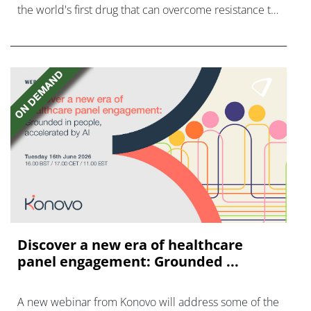
the world's first drug that can overcome resistance to
FGFR inhibitors in cholangiocarcinoma.
Discover a new era of healthcare
panel engagement: Grounded ...
A new webinar from Konovo will address some of the