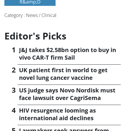
R&amp;D
Category : News / Clinical
Editor's Picks
J&J takes $2.58bn option to buy in
vivo CAR-T firm Sail
UK patient first in world to get
novel lung cancer vaccine
US judge says Novo Nordisk must
face lawsuit over CagriSema
HIV resurgence looming as
international aid declines
Lawmakers seek answers from