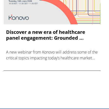
Discover a new era of healthcare
panel engagement: Grounded ...
A new webinar from Konovo will address some of the
critical topics impacting today’s healthcare market
research industry.