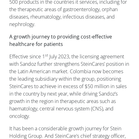
500 products in the countries it services, including for
the therapeutic areas of gastroenterology, orphan
diseases, rheumatology, infectious diseases, and
nephrology.
A growth journey to providing cost-effective
healthcare for patients
st
Effective since 1
July 2023, the licensing agreement
with Sandoz further strengthens SteinCares’ position in
the Latin American market. Colombia now becomes
the leading subsidiary within the group, positioning
SteinCares to achieve in excess of $50 million in sales
in the country by next year, while driving Sandoz’s
growth in the region in therapeutic areas such as
haematology, central nervous system (CNS), and
oncology.
It has been a considerable growth journey for Stein
Holding Group. And SteinCare’s chief strategy officer,