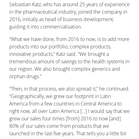
Sebastian Katz, who has around 25 years of experience
in the pharmaceutical industry, joined the company in
2016, initially as head of business development,
guiding it into commercialisation.
“What we have done, from 2016 to now, is to add more
products into our portfolio, complex products,
innovative products,” Katz said. “We brought a
tremendous amount of savings to the health systems in
our region. We also brought complex generics and
orphan drugs.”
“Then, in that process, we also spread it,” he continued.
“Geographically, we grew our footprint in Latin
America from a few countries in Central America to
right now, all over Latin America […] I would say that we
grew our sales four times [from] 2016 to now [and]
80% of our sales come from products that we
launched in the last five years. That tells you a little bit