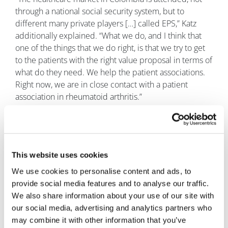
through a national social security system, but to
different many private players […] called EPS,” Katz
additionally explained. “What we do, and I think that
one of the things that we do right, is that we try to get
to the patients with the right value proposal in terms of
what do they need. We help the patient associations.
Right now, we are in close contact with a patient
association in rheumatoid arthritis.”
“We want to be the option for companies that may see
Latin America as a place that is complicated,” Katz
concluded. “We want to bring the possibility to them,
with the value proposal, with a one-stop shop solution
This website uses cookies
for them to make their lives easier. Also, on the other
We use cookies to personalise content and ads, to
hand, to be able to bring those products to Latin
provide social media features and to analyse our traffic.
American patients and to the Latin American health
We also share information about your use of our site with
systems. For us, that's the purpose of our company.
our social media, advertising and analytics partners who
That's our mission.”
may combine it with other information that you’ve