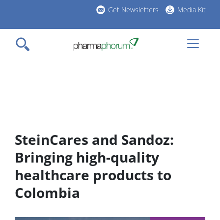
Skip
Get Newsletters
Media Kit
to
h
main
l
content
SteinCares and Sandoz:
Bringing high-quality
healthcare products to
Colombia