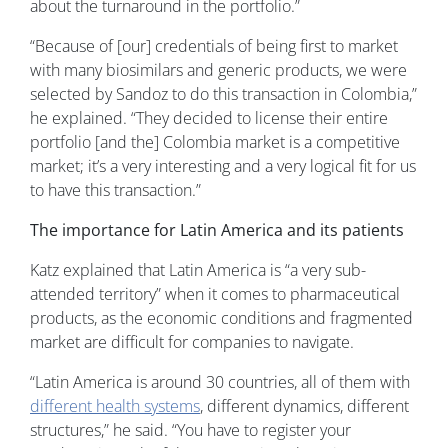
about the turnaround in the portfolio.”
“Because of [our] credentials of being first to market
with many biosimilars and generic products, we were
selected by Sandoz to do this transaction in Colombia,”
he explained. “They decided to license their entire
portfolio [and the] Colombia market is a competitive
market; it’s a very interesting and a very logical fit for us
to have this transaction.”
The importance for Latin America and its patients
Katz explained that Latin America is “a very sub-
attended territory” when it comes to pharmaceutical
products, as the economic conditions and fragmented
market are difficult for companies to navigate.
“Latin America is around 30 countries, all of them with
different health systems
, different dynamics, different
structures,” he said. “You have to register your