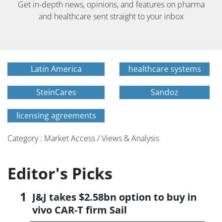
Get in-depth news, opinions, and features on pharma
and healthcare sent straight to your inbox
Latin America
healthcare systems
SteinCares
Sandoz
licensing agreements
Category : Market Access / Views & Analysis
Editor's Picks
J&J takes $2.58bn option to buy in
vivo CAR-T firm Sail