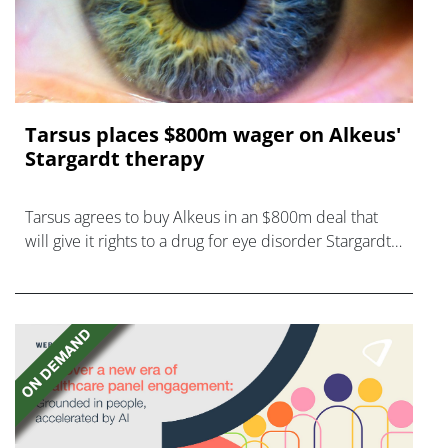
Tarsus places $800m wager on Alkeus'
Stargardt therapy
Tarsus agrees to buy Alkeus in an $800m deal that
will give it rights to a drug for eye disorder Stargardt
disease with "blockbuster potential."