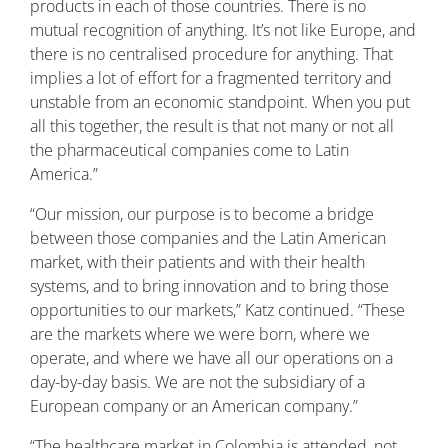
products in each of those countries. There is no
mutual recognition of anything. It’s not like Europe, and
there is no centralised procedure for anything. That
implies a lot of effort for a fragmented territory and
unstable from an economic standpoint. When you put
all this together, the result is that not many or not all
the pharmaceutical companies come to Latin
America.”
“Our mission, our purpose is to become a bridge
between those companies and the Latin American
market, with their patients and with their health
systems, and to bring innovation and to bring those
opportunities to our markets,” Katz continued. “These
are the markets where we were born, where we
operate, and where we have all our operations on a
day-by-day basis. We are not the subsidiary of a
European company or an American company.”
“The healthcare market in Colombia is attended, not