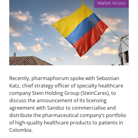
Market Access
Recently, pharmaphorum spoke with Sebastian
Katz, chief strategy officer of specialty healthcare
company Stein Holding Group (SteinCares), to
discuss the announcement of its licensing
agreement with Sandoz to commercialise and
distribute the pharmaceutical company’s portfolio
of high-quality healthcare products to patients in
Colombia.