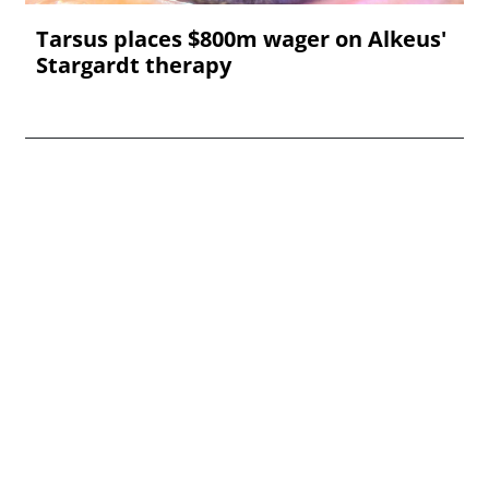
Tarsus places $800m wager on Alkeus'
Stargardt therapy