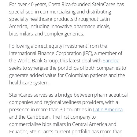
For over 40 years, Costa Rica-founded SteinCares has
specialised in commercialising and distributing
specialty healthcare products throughout Latin
America, including innovative pharmaceuticals,
biosimilars, and complex generics.
Following a direct equity investment from the
International Finance Corporation (IFC), a member of
the World Bank Group, this latest deal with
Sandoz
seeks to synergise the portfolios of both companies to
generate added value for Colombian patients and the
healthcare system.
SteinCares serves as a bridge between pharmaceutical
companies and regional wellness providers, with a
presence in more than 30 countries in
Latin America
and the Caribbean. The first company to
commercialise biosimilars in Central America and
Ecuador, SteinCare’s current portfolio has more than