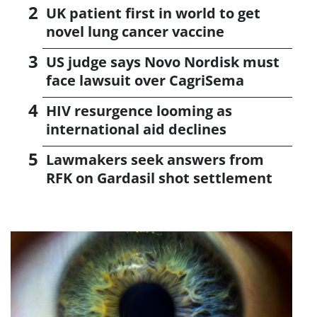
UK patient first in world to get
novel lung cancer vaccine
US judge says Novo Nordisk must
face lawsuit over CagriSema
HIV resurgence looming as
international aid declines
Lawmakers seek answers from
RFK on Gardasil shot settlement