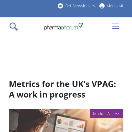
Skip
Get Newsletters
Media Kit
to
h
main
l
content
Metrics for the UK’s VPAG:
A work in progress
Market Access