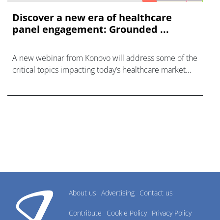
Discover a new era of healthcare
panel engagement: Grounded ...
A new webinar from Konovo will address some of the
critical topics impacting today’s healthcare market
research industry.
About us
Advertising
Contact us
Contribute
Cookie Policy
Privacy Policy