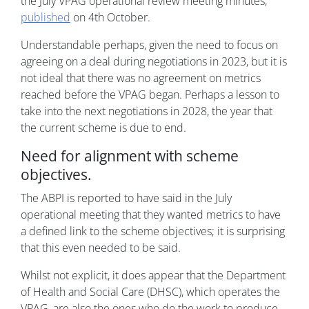
the July VPAG operational review meeting minutes,
published
on 4th October.
Understandable perhaps, given the need to focus on
agreeing on a deal during negotiations in 2023, but it is
not ideal that there was no agreement on metrics
reached before the VPAG began. Perhaps a lesson to
take into the next negotiations in 2028, the year that
the current scheme is due to end.
Need for alignment with scheme
objectives.
The ABPI is reported to have said in the July
operational meeting that they wanted metrics to have
a defined link to the scheme objectives; it is surprising
that this even needed to be said.
Whilst not explicit, it does appear that the Department
of Health and Social Care (DHSC), which operates the
VPAG, are also the ones who do the work to produce