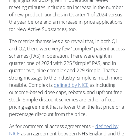
Highlights for 2024 given in operational review
meeting minutes included an increase in the number
of new product launches in Quarter 1 of 2024 versus
the year before and an increase in price applications
for New Active Substances, too.
The metrics themselves also reveal that, in both Q1
and Q2, there were very few “complex” patient access
schemes (PAS) in operation. There were eight in
quarter one of 2024 with 225 “simple” PAS, and in
quarter two, nine complex and 229 simple. That’s a
strong message to the industry; simple is much more
feasible. Complex is
defined by NICE
as including
outcome-based dose caps, rebates, and upfront free
stock. Simple discount schemes are either a fixed
pricing agreement that is lower than the list price or a
percentage discount from the price.
As for commercial access agreements –
defined by
NICE
as an agreement between NHS England and the