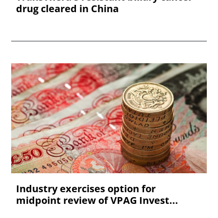
drug cleared in China
Industry exercises option for
midpoint review of VPAG Invest...