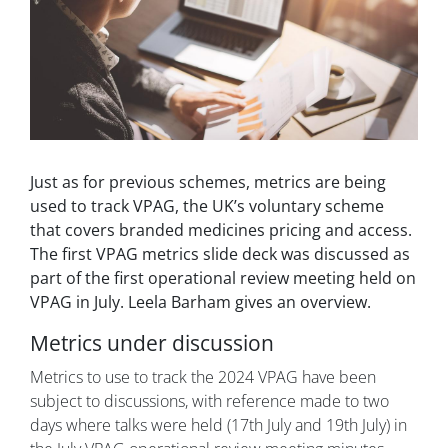
Just as for previous schemes, metrics are being
used to track VPAG, the UK’s voluntary scheme
that covers branded medicines pricing and access.
The first VPAG metrics slide deck was discussed as
part of the first operational review meeting held on
VPAG in July. Leela Barham gives an overview.
Metrics under discussion
Metrics to use to track the 2024 VPAG have been
subject to discussions, with reference made to two
days where talks were held (17th July and 19th July) in