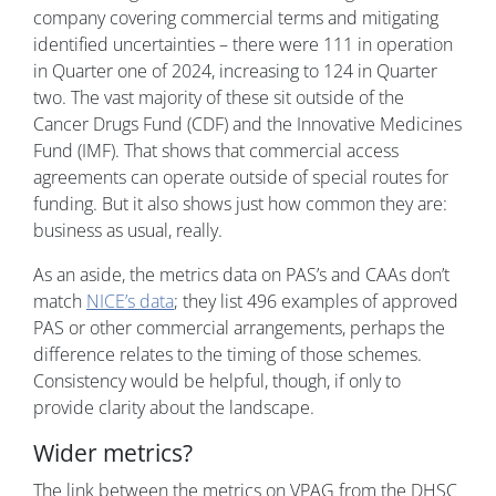
company covering commercial terms and mitigating
identified uncertainties – there were 111 in operation
in Quarter one of 2024, increasing to 124 in Quarter
two. The vast majority of these sit outside of the
Cancer Drugs Fund (CDF) and the Innovative Medicines
Fund (IMF). That shows that commercial access
agreements can operate outside of special routes for
funding. But it also shows just how common they are:
business as usual, really.
As an aside, the metrics data on PAS’s and CAAs don’t
match
NICE’s data
; they list 496 examples of approved
PAS or other commercial arrangements, perhaps the
difference relates to the timing of those schemes.
Consistency would be helpful, though, if only to
provide clarity about the landscape.
Wider metrics?
The link between the metrics on VPAG from the DHSC