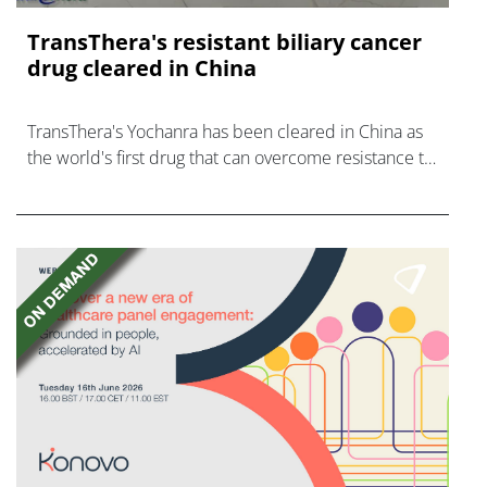
TransThera's resistant biliary cancer
drug cleared in China
TransThera's Yochanra has been cleared in China as
the world's first drug that can overcome resistance to
FGFR inhibitors in cholangiocarcinoma.