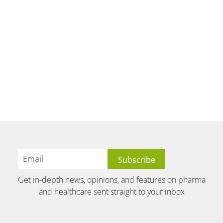
Get in-depth news, opinions, and features on pharma
and healthcare sent straight to your inbox