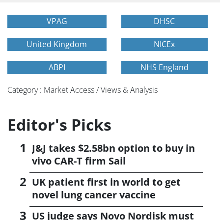
VPAG
DHSC
United Kingdom
NICEx
ABPI
NHS England
Category : Market Access / Views & Analysis
Editor's Picks
J&J takes $2.58bn option to buy in
vivo CAR-T firm Sail
UK patient first in world to get
novel lung cancer vaccine
US judge says Novo Nordisk must