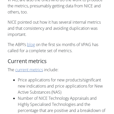
the metrics, presumably getting data from NICE and
others, too.
NICE pointed out how it has several internal metrics
and that consistency and avoiding duplication was
important.
The ABPI’s
blog
on the first six months of VPAG has
called for a complete set of metrics.
Current metrics
The
current metrics
include:
Price applications for new products/significant
new indications and price applications for New
Active Substances (NAS)
Number of NICE Technology Appraisals and
Highly Specialised Technologies and the
percentage that are positive and a breakdown of