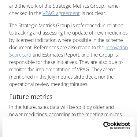
and the work of the Strategic Metrics Group, name-
checked in the
VPAG agreement
, is not clear.
The Strategic Metrics Group is referenced in relation
to tracking and assessing the update of new medicines
by licensed indication where possible in the scheme
document. References are also made to the
Innovation
Scorecard
and Estimates Report, and the Group is
responsible for these initiatives. They are also due to
monitor the implementation of VPAG. They aren’t
mentioned in the July metrics slide deck, nor the
operational review meeting minutes.
Future metrics
In the future, sales data will be split by older and
newer medicines, according to the meeting minutes.
That’s important because, for the first time in a long
history of voluntary agreements struck between
industry and the UK government, older and new