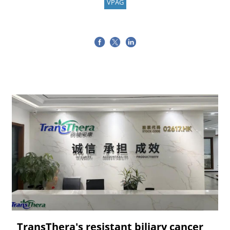
VPAG
TransThera's resistant biliary cancer