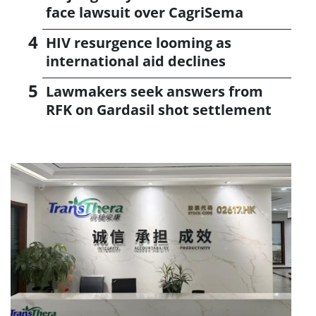
face lawsuit over CagriSema
HIV resurgence looming as
international aid declines
Lawmakers seek answers from
RFK on Gardasil shot settlement