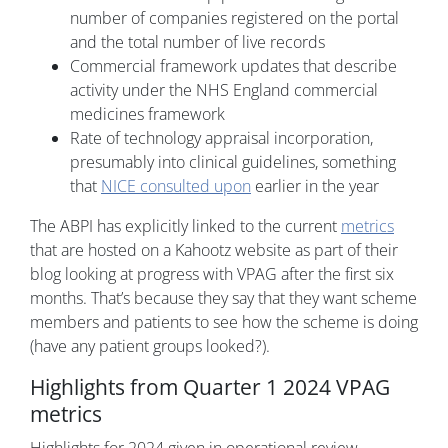
number of companies registered on the portal
and the total number of live records
Commercial framework updates that describe
activity under the NHS England commercial
medicines framework
Rate of technology appraisal incorporation,
presumably into clinical guidelines, something
that
NICE consulted upon
earlier in the year
The ABPI has explicitly linked to the current
metrics
that are hosted on a Kahootz website as part of their
blog looking at progress with VPAG after the first six
months. That’s because they say that they want scheme
members and patients to see how the scheme is doing
(have any patient groups looked?).
Highlights from Quarter 1 2024 VPAG
metrics