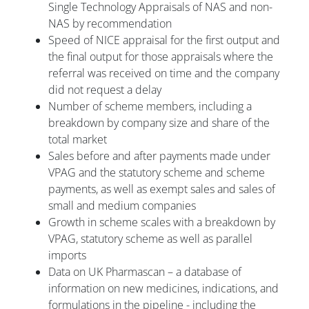
Single Technology Appraisals of NAS and non-
NAS by recommendation
Speed of NICE appraisal for the first output and
the final output for those appraisals where the
referral was received on time and the company
did not request a delay
Number of scheme members, including a
breakdown by company size and share of the
total market
Sales before and after payments made under
VPAG and the statutory scheme and scheme
payments, as well as exempt sales and sales of
small and medium companies
Growth in scheme scales with a breakdown by
VPAG, statutory scheme as well as parallel
imports
Data on UK Pharmascan – a database of
information on new medicines, indications, and
formulations in the pipeline - including the