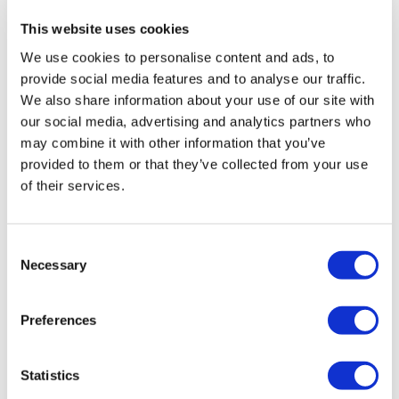
branded medicines are treated differently. Older
This website uses cookies
medicines get a rebate that is based on a base of 10%
We use cookies to personalise content and ads, to
with adjustments according to price changes that have
provide social media features and to analyse our traffic.
happened over time.
We also share information about your use of our site with
According to the metrics pack
itself
, economic growth
our social media, advertising and analytics partners who
will also be included in the future.
may combine it with other information that you’ve
provided to them or that they’ve collected from your use
Those who attended the operational review meeting in
of their services.
July were tasked with reviewing the current metrics
paper and flagging areas for improvement with the
Department of Health and Social Care. There was also
Consent
an action for DHSC and ABPI analysts to discuss and
Necessary
Selection
agree on further changes to the metrics to deliver
alignment with the VPAG objective, plus agreeing on
Preferences
their ownership, production, and timescales.
There will also be metrics developed to track the
Statistics
progress of the
VPAG investment fund
according to