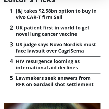
J&J takes $2.58bn option to buy in
vivo CAR-T firm Sail
UK patient first in world to get
novel lung cancer vaccine
US judge says Novo Nordisk must
face lawsuit over CagriSema
HIV resurgence looming as
international aid declines
Lawmakers seek answers from
RFK on Gardasil shot settlement