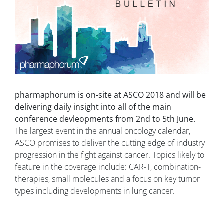
pharmaphorum is on-site at ASCO 2018 and will be
delivering daily insight into all of the main
conference devleopments from 2nd to 5th June.
The largest event in the annual oncology calendar,
ASCO promises to deliver the cutting edge of industry
progression in the fight against cancer. Topics likely to
feature in the coverage include: CAR-T, combination-
therapies, small molecules and a focus on key tumor
types including developments in lung cancer.