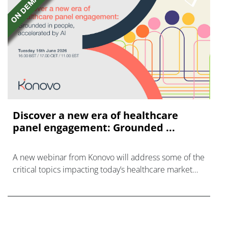
Discover a new era of healthcare
panel engagement: Grounded ...
A new webinar from Konovo will address some of the
critical topics impacting today’s healthcare market
research industry.