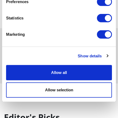
Preferences
Statistics
Marketing
Show details
Get in-depth news, opinions, and features on pharma
and healthcare sent straight to your inbox
Allow all
Allow selection
Category : Event coverage / Sales & Marketing
Editor's Picks