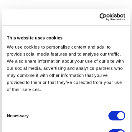
This website uses cookies
We use cookies to personalise content and ads, to
provide social media features and to analyse our traffic.
We also share information about your use of our site with
our social media, advertising and analytics partners who
may combine it with other information that you’ve
provided to them or that they’ve collected from your use
of their services.
Consent
Necessary
Selection