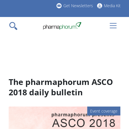
Skip
Get Newsletters
Media Kit
to
h
main
l
content
The pharmaphorum ASCO
2018 daily bulletin
Event coverage