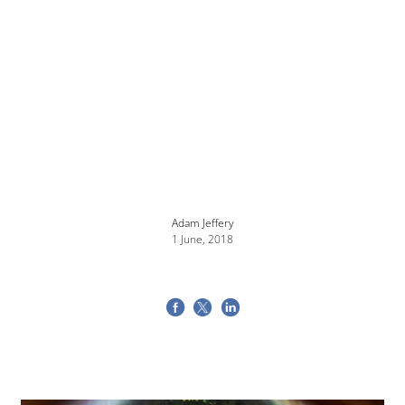
Adam Jeffery
1 June, 2018