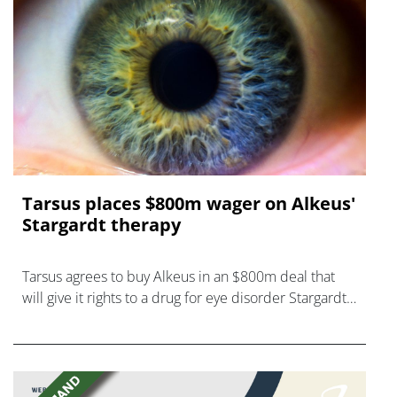
Tarsus places $800m wager on Alkeus'
Stargardt therapy
Tarsus agrees to buy Alkeus in an $800m deal that
will give it rights to a drug for eye disorder Stargardt
disease with "blockbuster potential."