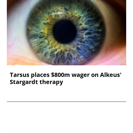
Tarsus places $800m wager on Alkeus'
Stargardt therapy