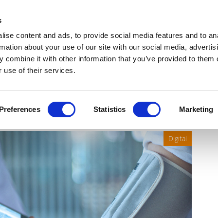
Get Newsletters
Media Kit
head
s
links
ise content and ads, to provide social media features and to an
Views & Analysis
Deep Dive
Webinars
Podcasts
V
rmation about your use of our site with our social media, advertis
 combine it with other information that you’ve provided to them o
 use of their services.
nofi’s Marc Schwartz
Preferences
Statistics
Marketing
Digital