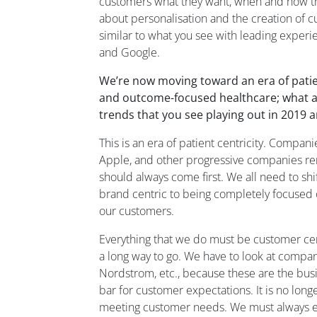
customers what they want, when and how th
about
personali
s
ation
and the creation of 
similar
to
what you see with leading exper
and Google.
We’re now moving toward an era of patien
and outcome-focused healthcare
;
what a
trends that you see playing out in 2019
This is an era of patient centricity.
Companie
Apple
,
and
other progressive companies re
should always come first.
We all
need to shi
brand centric to being completely focused
our customers.
E
verything that
we
do
must be
customer cen
a long way to go.
W
e have to look at compan
Nordstrom
,
etc.
,
because these are
the bus
bar
for
customer
expectations.
It is no long
meeting customer needs.
We must always 