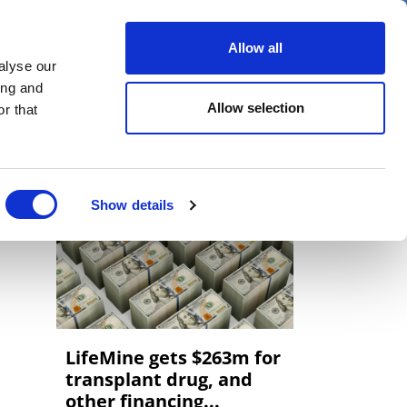
er
Allow all
alyse our
ideos
Spotlight on
Events
ing and
Allow selection
r that
Show details
LifeMine gets $263m for
transplant drug, and
other financing...