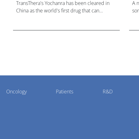
TransThera's Yochanra has been cleared in
A 
China as the world's first drug that can
som
overcome resistance to FGFR inhibitors in
hea
cholangiocarcinoma.
Oncology
Patients
R&D