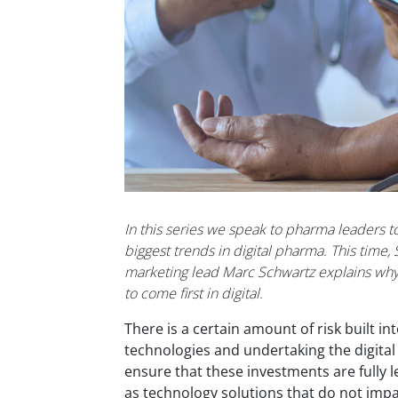
In this series we speak to pharma leaders to
biggest trends in digital pharma. This time, 
marketing lead Marc Schwartz explains wh
to come first in digital.
There is a certain amount of risk built i
technologies and undertaking the digita
ensure that these investments are fully l
as technology solutions that do
n
o
t imp