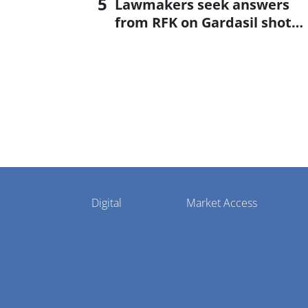
Lawmakers seek answers
from RFK on Gardasil shot
settlement
Pharmaphorum
Digital
Market Access
Menu