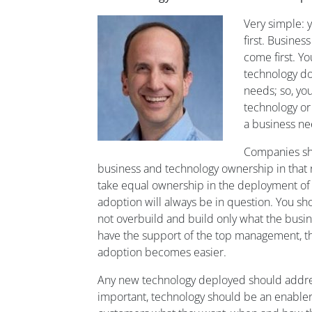
Very
simple:
first.
Business
come first. Y
technology do
needs
; so
,
you
technology or
a
business ne
Companies sh
business and technology owner
ship in that
take equal ownership in the deployment of
adoption will always be in question.
You sh
not
overbuild
and
build
only
what
the
busin
have
the support of the
top management,
t
adoption
becomes easier
.
Any new technology
deployed should addre
important, technology should be an enabler 