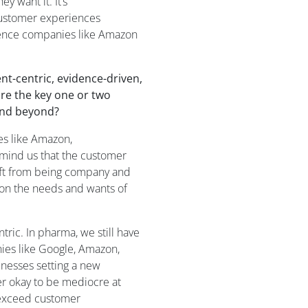
ey want it.
It’s
customer experiences
ience companies like Amazon
t-centric, evidence-driven,
re the key
one or two
 and beyond?
s like Amazon
,
mind us that the customer
ft from being company and
 on the needs and wants of
tric.
In
p
harma, we still have
ies like Google, Amazon,
inesses
setting
a
new
er ok
ay
to be mediocre at
exceed customer