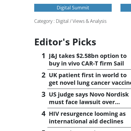
Digital Summit
Category : Digital / Views & Analysis
Editor's Picks
J&J takes $2.58bn option to
buy in vivo CAR-T firm Sail
UK patient first in world to
get novel lung cancer vaccin
US judge says Novo Nordisk
must face lawsuit over
CagriSema
HIV resurgence looming as
international aid declines