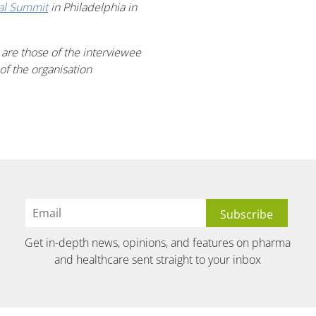
tal Summit
in Philadelphia in
 are those of the interviewee
 of
the
organi
s
ation
Get in-depth news, opinions, and features on pharma
and healthcare sent straight to your inbox