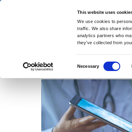
Skip
Sunday 9 August 2026
to
This website uses cookie
Pharmaphorum
main
We use cookies to personal
menu
News
content
traffic. We also share info
first
analytics partners who may
category
they’ve collected from your
The digital future: Sa
Consent
Necessary
Selection