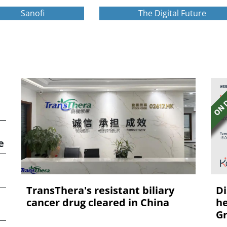
Sanofi
The Digital Future
e
TransThera's resistant biliary
Di
cancer drug cleared in China
he
Gr