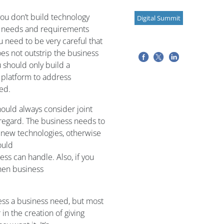
you
don’t build technology
Digital Summit
 needs and requirements
ou need to be
very careful t
hat
es not
outstrip the business
 should only
build a
 platform
to address
ed.
ould always consider
joint
 regard.
The business needs to
 new technologies
,
otherwise
ould
ess can handle.
Also, i
f you
hen
business
ss a business need
,
but most
in the creation of giving