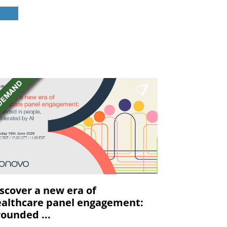
scover a new era of
althcare panel engagement:
ounded ...