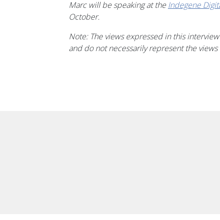
Marc will be speaking at the
Indegene
Digi
October.
Note: The views expressed in this interview
and do not necessarily represent the views