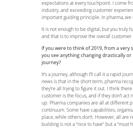
expectations at every touchpoint.
I come fr
industry
,
and exceeding customer experienc
important guiding principle.
In pharma, we 
It is
not enough to be digital, but you truly 
and
that is
to improve
the overall
customer 
If you were to think of 2019,
from
a very 
you see anything changing drastically or
journey?
It’s a journey
,
although
I’ll call it
a
rapid jour
news is that
in the
short term,
p
harma reco
they’re all trying to figu
re it out
.
I think there
customer is the focus
,
and
if they
don’t act 
up.
Pharma companies are all at different po
continuum.
Some have capabilities,
organi
s
place
,
while
others
don’t.
However, all
are
r
building
is not a
“
nice to have
”
but a
“
must
h