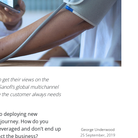
 get their views on the
Sanofi’s global multichannel
y the customer always needs
nto deploying new
l journey. How do you
evera
ged and don’t end up
George Underwood
25 September, 2019
act the business?