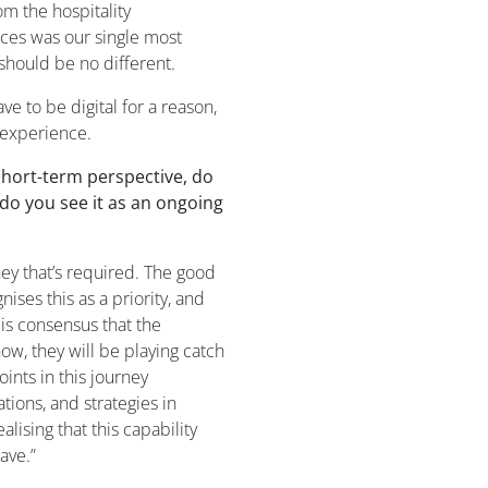
om the hospitality
es was our single most
should be no different.
have to
be digital
for a reason,
experience.
short-term perspective, do
 do you see it as an ongoing
ney
that’s required
.
The good
gni
s
es
this as a priority
,
and
 is consensus that the
now,
they will be
playing catch
ints in this journey
ations
,
and
strategies in
eali
s
ing
that
this
capability
ave.
”