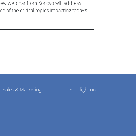
new webinar from Konovo will address
e of the critical topics impacting today’s
lthcare market research industry.
Sales & Marketing
Spotlight on