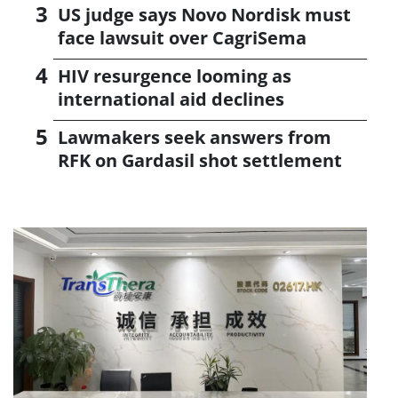
US judge says Novo Nordisk must
face lawsuit over CagriSema
HIV resurgence looming as
international aid declines
Lawmakers seek answers from
RFK on Gardasil shot settlement