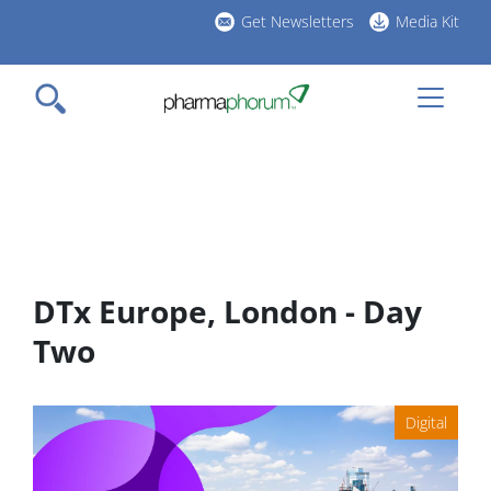
Skip
Get Newsletters
Media Kit
to
h
main
l
content
DTx Europe, London - Day
Two
Digital