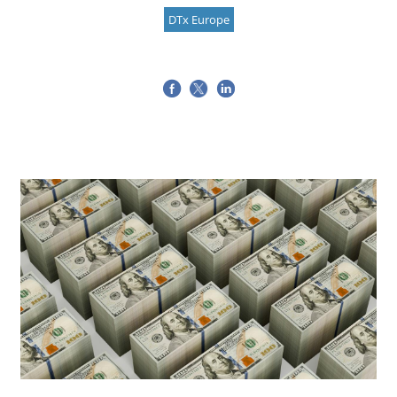
DTx Europe