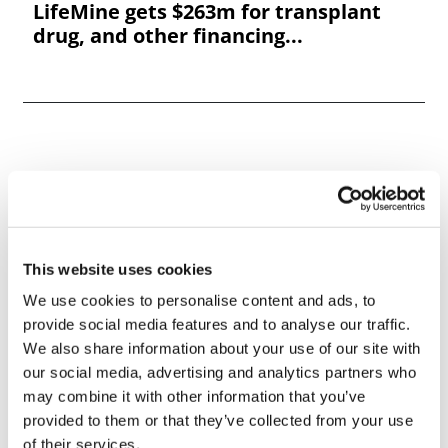
LifeMine gets $263m for transplant
drug, and other financing...
This website uses cookies
We use cookies to personalise content and ads, to
provide social media features and to analyse our traffic.
We also share information about your use of our site with
our social media, advertising and analytics partners who
may combine it with other information that you’ve
provided to them or that they’ve collected from your use
of their services.