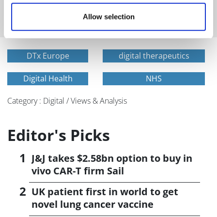
and healthcare sent straight to your inbox
Allow selection
DTx Europe
digital therapeutics
Digital Health
NHS
Category : Digital / Views & Analysis
Editor's Picks
J&J takes $2.58bn option to buy in
vivo CAR-T firm Sail
UK patient first in world to get
novel lung cancer vaccine