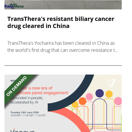
TransThera's resistant biliary cancer
drug cleared in China
TransThera's Yochanra has been cleared in China as
the world's first drug that can overcome resistance to
FGFR inhibitors in cholangiocarcinoma.