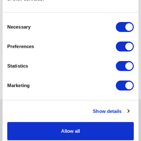
Consent
Necessary
Selection
Preferences
Statistics
Marketing
Show details
Allow all
Get in-depth news, opinions, and features on pharma