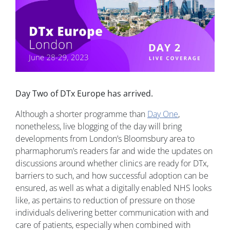
Day Two of DTx Europe has arrived.
Although a shorter programme than
Day One
,
nonetheless, live blogging of the day will bring
developments from London’s Bloomsbury area to
pharmaphorum’s readers far and wide the updates on
discussions around whether clinics are ready for DTx,
barriers to such, and how successful adoption can be
ensured, as well as what a digitally enabled NHS looks
like, as pertains to reduction of pressure on those
individuals delivering better communication with and
care of patients, especially when combined with