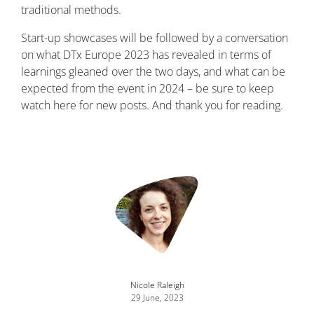
traditional methods.
Start-up showcases will be followed by a conversation
on what DTx Europe 2023 has revealed in terms of
learnings gleaned over the two days, and what can be
expected from the event in 2024 – be sure to keep
watch here for new posts. And thank you for reading.
Nicole Raleigh
29 June, 2023