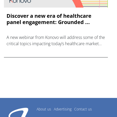
Discover a new era of healthcare
panel engagement: Grounded ...
A new webinar from Konovo will address some of the
critical topics impacting today’s healthcare market
research industry.
About us
Advertising
Contact us