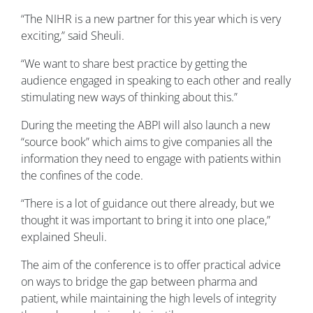
“The NIHR is a new partner for this year which is very
exciting,” said Sheuli.
“We want to share best practice by getting the
audience engaged in speaking to each other and really
stimulating new ways of thinking about this.”
During the meeting the ABPI will also launch a new
“source book” which aims to give companies all the
information they need to engage with patients within
the confines of the code.
“There is a lot of guidance out there already, but we
thought it was important to bring it into one place,”
explained Sheuli.
The aim of the conference is to offer practical advice
on ways to bridge the gap between pharma and
patient, while maintaining the high levels of integrity