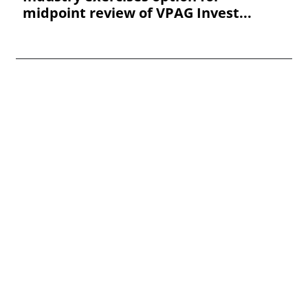
midpoint review of VPAG Invest...