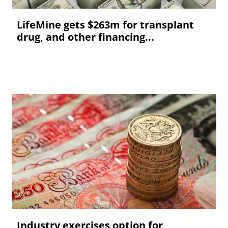
LifeMine gets $263m for transplant
drug, and other financing...
Industry exercises option for