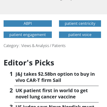
ABPI
patient centricity
patient engagement
patient voice
Category : Views & Analysis / Patients
Editor's Picks
J&J takes $2.58bn option to buy in
vivo CAR-T firm Sail
UK patient first in world to get
novel lung cancer vaccine
US judge says Novo Nordisk must