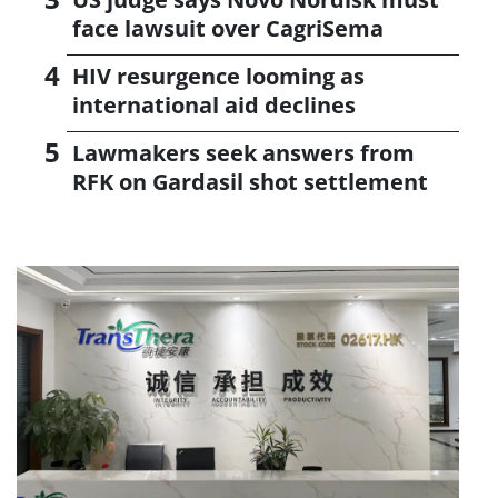
face lawsuit over CagriSema
HIV resurgence looming as
international aid declines
Lawmakers seek answers from
RFK on Gardasil shot settlement