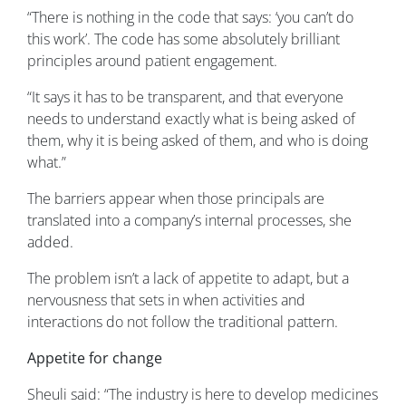
“There is nothing in the code that says: ‘you can’t do
this work’. The code has some absolutely brilliant
principles around patient engagement.
“It says it has to be transparent, and that everyone
needs to understand exactly what is being asked of
them, why it is being asked of them, and who is doing
what.”
The barriers appear when those principals are
translated into a company’s internal processes, she
added.
The problem isn’t a lack of appetite to adapt, but a
nervousness that sets in when activities and
interactions do not follow the traditional pattern.
Appetite for change
Sheuli said: “The industry is here to develop medicines