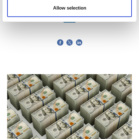
26 April, 2019
Allow selection
ABPI