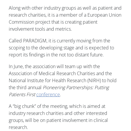
Along with other industry groups as well as patient and
research charities, it is a member of a European Union
Commission project that is creating patient
involvement tools and metrics.
Called PARADIGM, it is currently moving from the
scoping to the developing stage and is expected to
report its findings in the not too distant future.
In June, the association will team up with the
Association of Medical Research Charities and the
National Institute for Health Research (NIRH) to hold
the third annual
Pioneering Partnerships: Putting
Patients First
conference
.
A “big chunk” of the meeting, which is aimed at
industry research charities and other interested
groups, will be on patient involvement in clinical
research.