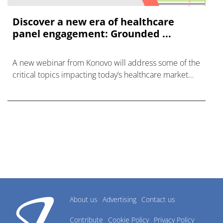
Discover a new era of healthcare
panel engagement: Grounded ...
A new webinar from Konovo will address some of the
critical topics impacting today’s healthcare market
research industry.
About us
Advertising
Contact us
Contribute
Cookie Policy
Privacy Policy