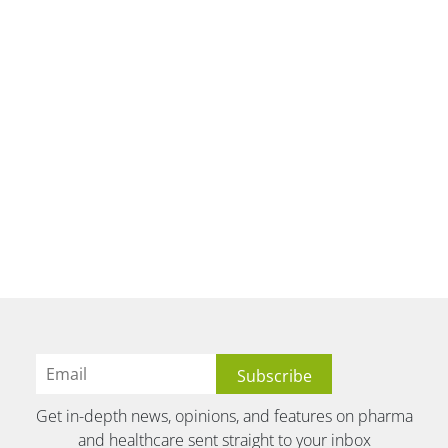
Get in-depth news, opinions, and features on pharma
and healthcare sent straight to your inbox