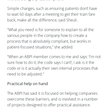
Simple changes, such as ensuring patients don’t have
to wait 60 days after a meeting to get their train fare
back, make all the difference, said Sheuli.
“What you need is for someone to explain to all the
various people in the company how to create a
process that is absolutely compliant, but works in
patient-focused situations,” she added.
“When an ABPI member comes to me and says: ‘I'm not
sure how to do it, the code says I can’t’, I ask is it the
code or is it actually their own internal processes that
need to be adjusted.”
Practical help on hand
The ABPI has said it is focused on helping companies
overcome these barriers, and is involved in a number
of projects designed to offer practical assistance.