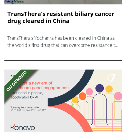
TransThera's resistant biliary cancer
drug cleared in China
TransThera's Yochanra has been cleared in China as
the world's first drug that can overcome resistance to
FGFR inhibitors in cholangiocarcinoma.