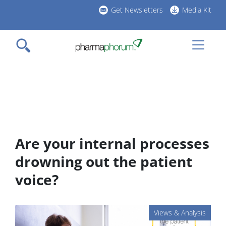
Skip
Get Newsletters
Media Kit
to
h
main
l
content
Are your internal processes
drowning out the patient
voice?
Views & Analysis