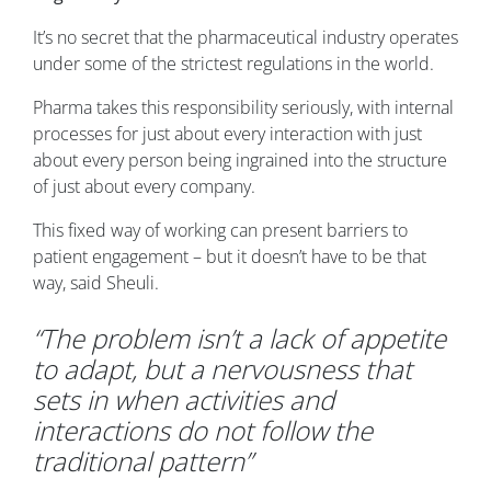
It’s no secret that the pharmaceutical industry operates
under some of the strictest regulations in the world.
Pharma takes this responsibility seriously, with internal
processes for just about every interaction with just
about every person being ingrained into the structure
of just about every company.
This fixed way of working can present barriers to
patient engagement – but it doesn’t have to be that
way, said Sheuli.
“The problem isn’t a lack of appetite
to adapt, but a nervousness that
sets in when activities and
interactions do not follow the
traditional pattern”