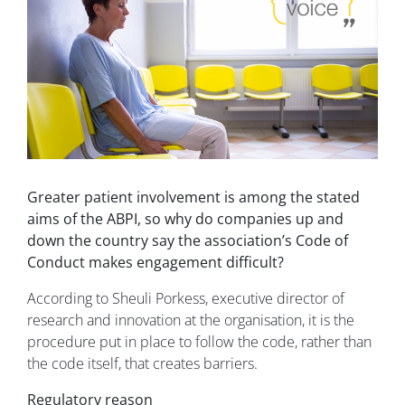
Greater patient involvement is among the stated
aims of the ABPI, so why do companies up and
down the country say the association’s Code of
Conduct makes engagement difficult?
According to Sheuli Porkess, executive director of
research and innovation at the organisation, it is the
procedure put in place to follow the code, rather than
the code itself, that creates barriers.
Regulatory reason