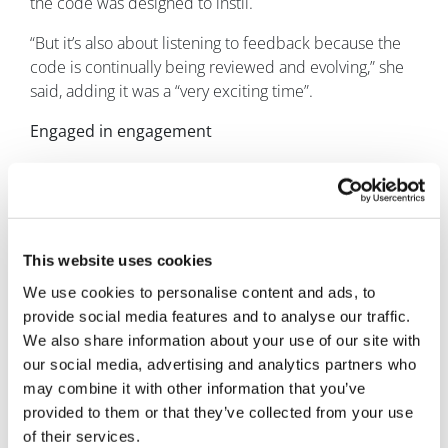
the code was designed to instil.
“But it’s also about listening to feedback because the
code is continually being reviewed and evolving,” she
said, adding it was a “very exciting time”.
Engaged in engagement
The industry appears to be moving in the right
direction, with the overwhelming majority of
companies now actively engaged in making
engagement happen.
This website uses cookies
And for good reason, according to Sheuli and the ABPI.
We use cookies to personalise content and ads, to
provide social media features and to analyse our traffic.
“The benefit of doing this work is that we develop
We also share information about your use of our site with
medicines that actually make a difference,” she said.
our social media, advertising and analytics partners who
“We all know that developing a new medicine needs
may combine it with other information that you’ve
the investment of hundreds of millions of pounds and
provided to them or that they’ve collected from your use
takes years. If we're going to do that, surely we want to
of their services.