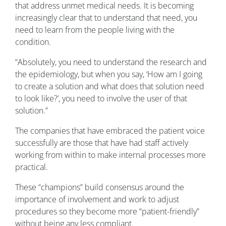
that address unmet medical needs. It is becoming
increasingly clear that to understand that need, you
need to learn from the people living with the
condition.
“Absolutely, you need to understand the research and
the epidemiology, but when you say, ‘How am I going
to create a solution and what does that solution need
to look like?’, you need to involve the user of that
solution.”
The companies that have embraced the patient voice
successfully are those that have had staff actively
working from within to make internal processes more
practical.
These “champions” build consensus around the
importance of involvement and work to adjust
procedures so they become more “patient-friendly”
without being any less compliant.