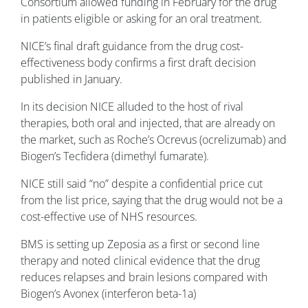
Consortium allowed funding in February for the drug
in patients eligible or asking for an oral treatment.
NICE’s final draft guidance from the drug cost-
effectiveness body confirms a first draft decision
published in January.
In its decision NICE alluded to the host of rival
therapies, both oral and injected, that are already on
the market, such as Roche’s Ocrevus (ocrelizumab) and
Biogen’s Tecfidera (dimethyl fumarate).
NICE still said “no” despite a confidential price cut
from the list price, saying that the drug would not be a
cost-effective use of NHS resources.
BMS is setting up Zeposia as a first or second line
therapy and noted clinical evidence that the drug
reduces relapses and brain lesions compared with
Biogen’s Avonex (interferon beta-1a)