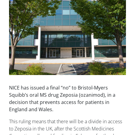
NICE has issued a final “no” to Bristol-Myers
Squibb’s oral MS drug Zeposia (ozanimod), in a
decision that prevents access for patients in
England and Wales.
This ruling means that there will be a divide in access
to Zeposia in the UK, after the Scottish Medicines