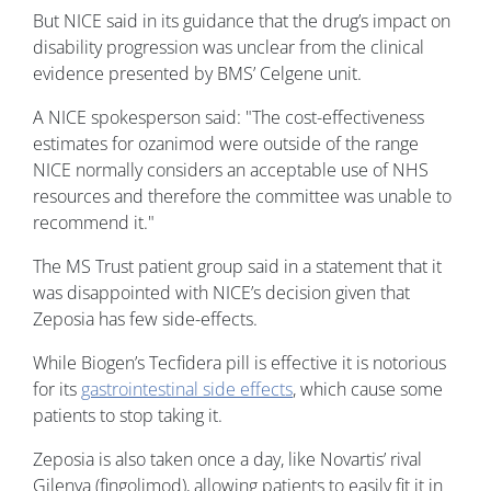
But NICE said in its guidance that the drug’s impact on
disability progression was unclear from the clinical
evidence presented by BMS’ Celgene unit.
A NICE spokesperson said: "The cost-effectiveness
estimates for ozanimod were outside of the range
NICE normally considers an acceptable use of NHS
resources and therefore the committee was unable to
recommend it."
The MS Trust patient group said in a statement that it
was disappointed with NICE’s decision given that
Zeposia has few side-effects.
While Biogen’s Tecfidera pill is effective it is notorious
for its
gastrointestinal side effects
, which cause some
patients to stop taking it.
Zeposia is also taken once a day, like Novartis’ rival
Gilenya (fingolimod), allowing patients to easily fit it in