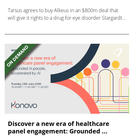
Tarsus agrees to buy Alkeus in an $800m deal that
will give it rights to a drug for eye disorder Stargardt
disease with "blockbuster potential."
Discover a new era of healthcare
panel engagement: Grounded ...