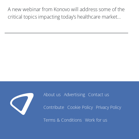
A new webinar from Konovo will address some of the
critical topics impacting today’s healthcare market
research industry.
About us
Advertising
Contact us
Contribute
Cookie Policy
Privacy Policy
Terms & Conditions
Work for us