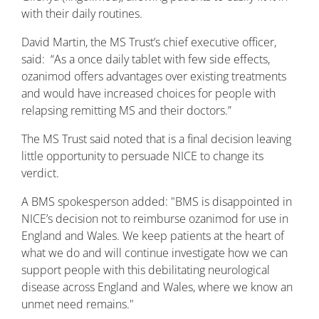
with their daily routines.
David Martin, the MS Trust’s chief executive officer,
said: “As a once daily tablet with few side effects,
ozanimod offers advantages over existing treatments
and would have increased choices for people with
relapsing remitting MS and their doctors.”
The MS Trust said noted that is a final decision leaving
little opportunity to persuade NICE to change its
verdict.
A BMS spokesperson added: "BMS is disappointed in
NICE’s decision not to reimburse ozanimod for use in
England and Wales. We keep patients at the heart of
what we do and will continue investigate how we can
support people with this debilitating neurological
disease across England and Wales, where we know an
unmet need remains."