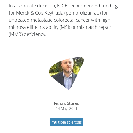
In a separate decision, NICE recommended funding
for Merck & Co’s Keytruda (pembrolizumab) for
untreated metastatic colorectal cancer with high
microsatellite instability (MSI) or mismatch repair
(MMR) deficiency.
Image
Richard Staines
14 May, 2021
multiple sclerosis