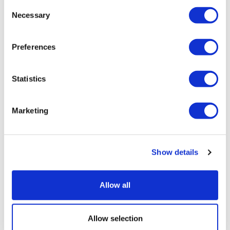
Consent
Necessary
Selection
Preferences
Statistics
Marketing
Show details
As patents expire, fampridine is
Allow all
cleared for NHS use in MS
Allow selection