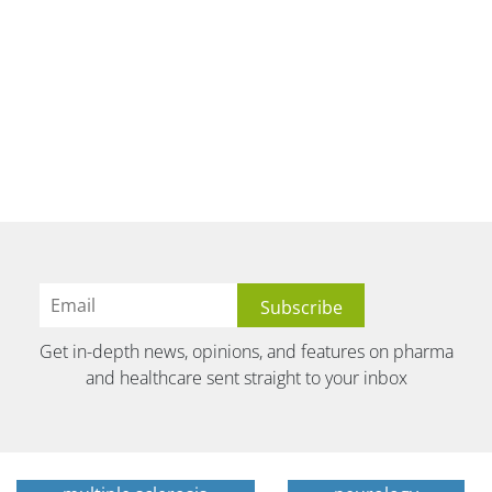
Get in-depth news, opinions, and features on pharma
and healthcare sent straight to your inbox