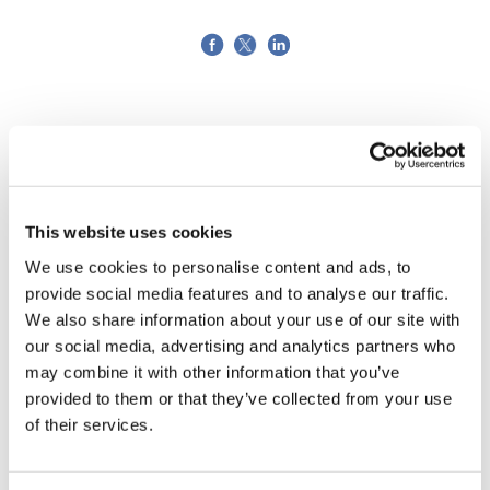
This website uses cookies
We use cookies to personalise content and ads, to
provide social media features and to analyse our traffic.
We also share information about your use of our site with
our social media, advertising and analytics partners who
may combine it with other information that you’ve
provided to them or that they’ve collected from your use
of their services.
Tarsus places $800m wager on Alkeus'
Stargardt therapy