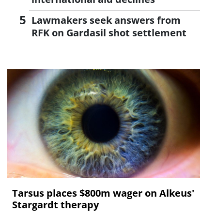
Lawmakers seek answers from
RFK on Gardasil shot settlement
Tarsus places $800m wager on Alkeus'
Stargardt therapy