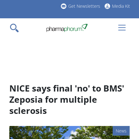
Skip
Get Newsletters
Media Kit
to
h
main
l
content
NICE says final 'no' to BMS'
Zeposia for multiple
sclerosis
News