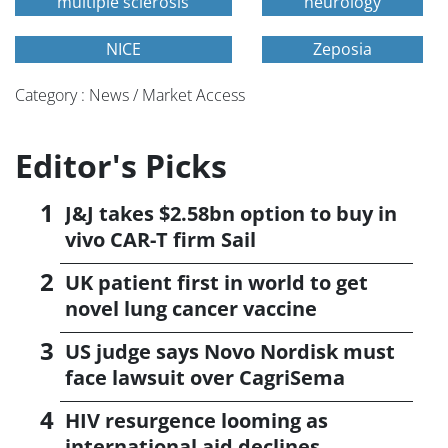
multiple sclerosis
neurology
NICE
Zeposia
Category : News / Market Access
Editor's Picks
J&J takes $2.58bn option to buy in
vivo CAR-T firm Sail
UK patient first in world to get
novel lung cancer vaccine
US judge says Novo Nordisk must
face lawsuit over CagriSema
HIV resurgence looming as
international aid declines